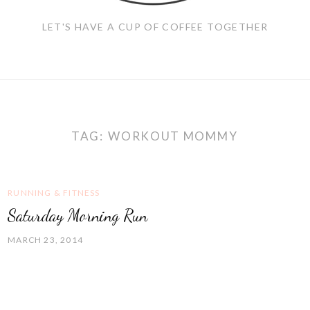
LET'S HAVE A CUP OF COFFEE TOGETHER
TAG:
WORKOUT MOMMY
RUNNING & FITNESS
Saturday Morning Run
MARCH 23, 2014