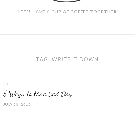
LET'S HAVE A CUP OF COFFEE TOGETHER
TAG:
WRITE IT DOWN
LIFE
5 Ways To Fix a Bad Day
JULY 28, 2015