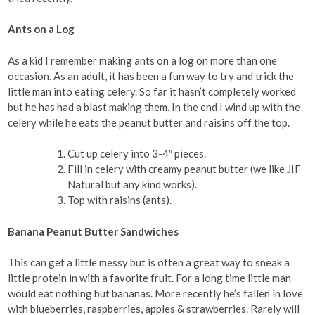
Ants on a Log
As a kid I remember making ants on a log on more than one
occasion. As an adult, it has been a fun way to try and trick the
little man into eating celery. So far it hasn’t completely worked
but he has had a blast making them. In the end I wind up with the
celery while he eats the peanut butter and raisins off the top.
Cut up celery into 3-4″ pieces.
Fill in celery with creamy peanut butter (we like JIF
Natural but any kind works).
Top with raisins (ants).
Banana Peanut Butter Sandwiches
This can get a little messy but is often a great way to sneak a
little protein in with a favorite fruit. For a long time little man
would eat nothing but bananas. More recently he’s fallen in love
with blueberries, raspberries, apples & strawberries. Rarely will