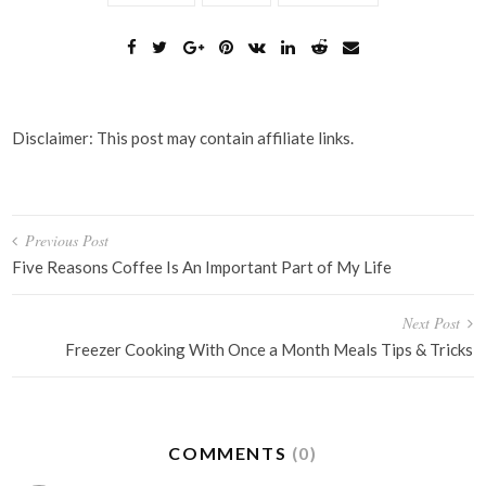
Disclaimer: This post may contain affiliate links.
Post
Previous Post
navigation
Five Reasons Coffee Is An Important Part of My Life
Next Post
Freezer Cooking With Once a Month Meals Tips & Tricks
COMMENTS
(0)