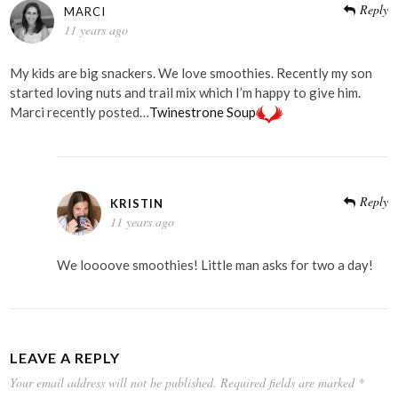
Reply
MARCI
11 years ago
My kids are big snackers. We love smoothies. Recently my son
started loving nuts and trail mix which I’m happy to give him.
Marci recently posted…
Twinestrone Soup
Reply
KRISTIN
11 years ago
We loooove smoothies! Little man asks for two a day!
LEAVE A REPLY
Your email address will not be published.
Required fields are marked
*