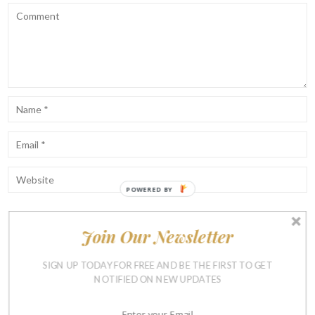
POWERED BY
Join Our Newsletter
Notify me of follow-up comments by email.
Notify me of new posts by email.
SIGN UP TODAY FOR FREE AND BE THE FIRST TO GET
NOTIFIED ON NEW UPDATES