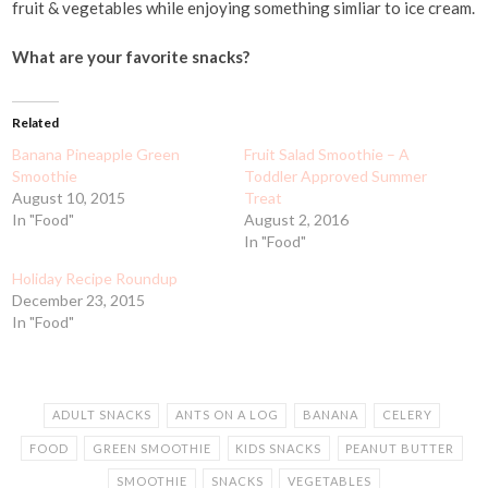
fruit & vegetables while enjoying something simliar to ice cream.
What are your favorite snacks?
Related
Banana Pineapple Green
Fruit Salad Smoothie – A
Smoothie
Toddler Approved Summer
August 10, 2015
Treat
In "Food"
August 2, 2016
In "Food"
Holiday Recipe Roundup
December 23, 2015
In "Food"
ADULT SNACKS
ANTS ON A LOG
BANANA
CELERY
FOOD
GREEN SMOOTHIE
KIDS SNACKS
PEANUT BUTTER
SMOOTHIE
SNACKS
VEGETABLES