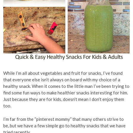
While I’m all about vegetables and fruit for snacks, I’ve found
that everyone else isn’t always on board with my choice of a
healthy snack. When it comes to the little man I’ve been trying to
find some fun ways to make healthier snacks interesting for him.
Just because they are for kids, doesn’t mean I don’t enjoy them
too.
I’m far from the “pinterest mommy” that many others strive to
be, but we have a few simple go to healthy snacks that we have
tried recently.