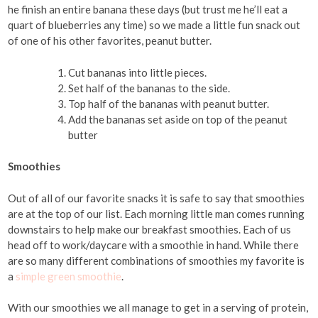
he finish an entire banana these days (but trust me he’ll eat a
quart of blueberries any time) so we made a little fun snack out
of one of his other favorites, peanut butter.
Cut bananas into little pieces.
Set half of the bananas to the side.
Top half of the bananas with peanut butter.
Add the bananas set aside on top of the peanut
butter
Smoothies
Out of all of our favorite snacks it is safe to say that smoothies
are at the top of our list. Each morning little man comes running
downstairs to help make our breakfast smoothies. Each of us
head off to work/daycare with a smoothie in hand. While there
are so many different combinations of smoothies my favorite is
a
simple green smoothie
.
With our smoothies we all manage to get in a serving of protein,