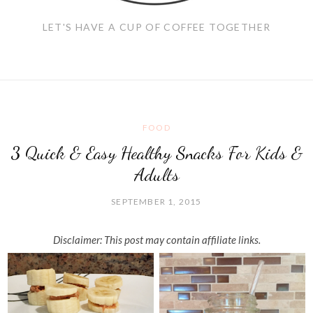
LET'S HAVE A CUP OF COFFEE TOGETHER
FOOD
3 Quick & Easy Healthy Snacks For Kids &
Adults
SEPTEMBER 1, 2015
Disclaimer: This post may contain affiliate links.