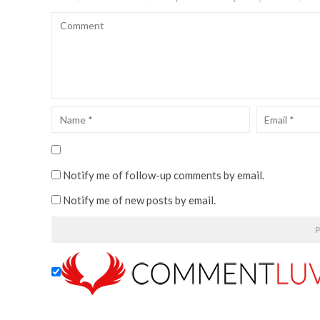
Notify me of follow-up comments by email.
Notify me of new posts by email.