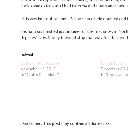
took some extra yarn I had from my dad’s hats and made a 
This was knit out of some Paton’s Lace held doubled and i
His hat was finished just in time for the first snow in N
degrees! Now if only it would stay that way for the next
Related
Socks for My Husband
Itty Bitty Knit
November 18, 2012
December 30, 
In "Crafts & Hobbies"
In "Crafts & H
Disclaimer: This post may contain affiliate links.