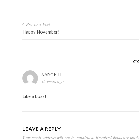
Post
Previous Post
navigation
Happy November!
C
AARON H.
15 years ago
Like a boss!
LEAVE A REPLY
Your email address will not be published.
Required fields are mar