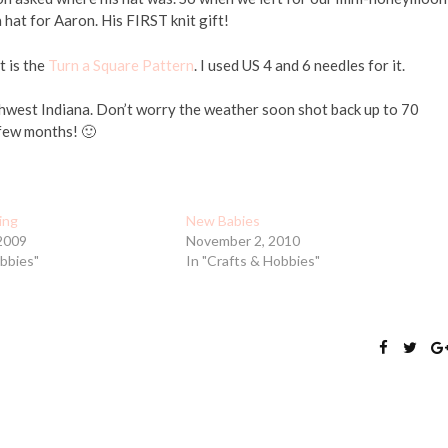
hat for Aaron. His FIRST knit gift!
t is the
Turn a Square Pattern
. I used US 4 and 6 needles for it.
orthwest Indiana. Don’t worry the weather soon shot back up to 70
 few months! 🙂
ting
New Babies
2009
November 2, 2010
obbies"
In "Crafts & Hobbies"