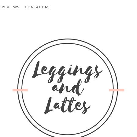
REVIEWS
CONTACT ME