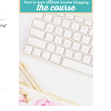
ost
ing"