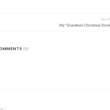
Next P
My "Grandma’s Christmas Stock
OMMENTS
(0)
ked
*