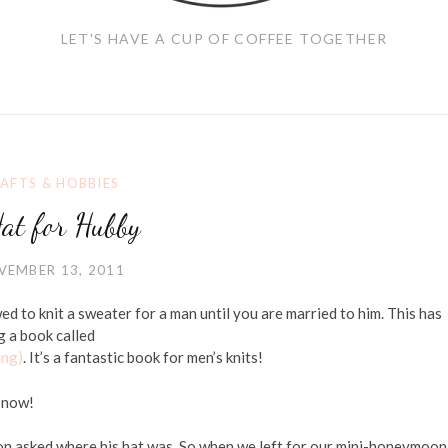
LET'S HAVE A CUP OF COFFEE TOGETHER
AFTS & HOBBIES
at for Hubby
VEMBER 13, 2011
wed to knit a sweater for a man until you are married to him. This has
g a book called
ing)
. It’s a fantastic book for men’s knits!
l now!
n asked where his hat was. So when we left for our mini-honeymoon