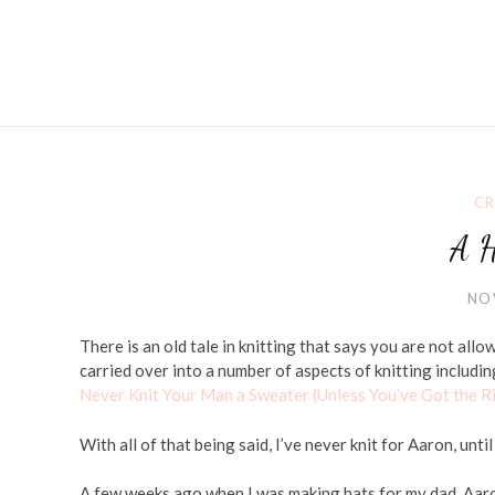
CR
A H
NO
There is an old tale in knitting that says you are not allo
carried over into a number of aspects of knitting includin
Never Knit Your Man a Sweater (Unless You’ve Got the R
With all of that being said, I’ve never knit for Aaron, unti
A few weeks ago when I was making hats for my dad, Aaro