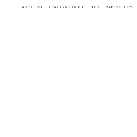
Skip
ABOUT ME
CRAFTS & HOBBIES
LIFE
RAISING BOYS
to
content