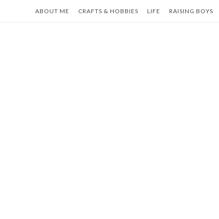
Skip
ABOUT ME
CRAFTS & HOBBIES
LIFE
RAISING BOYS
to
content