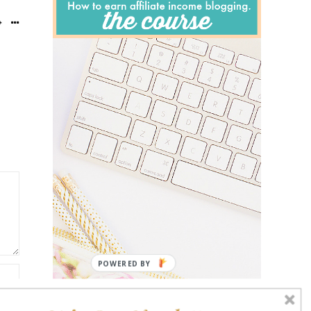
POWERED BY