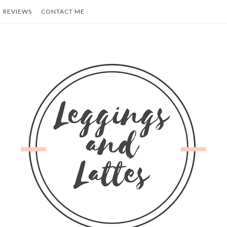
REVIEWS
CONTACT ME