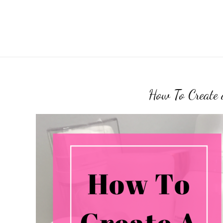
How To Create 