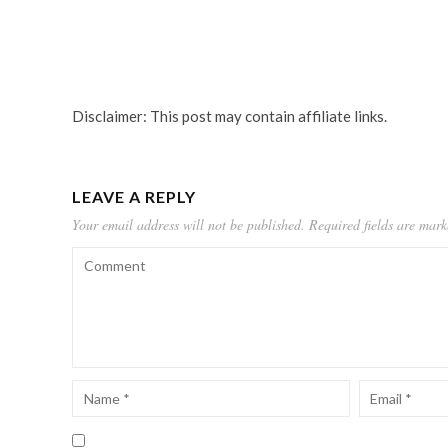
Disclaimer: This post may contain affiliate links.
LEAVE A REPLY
Your email address will not be published.
Required fields are mar