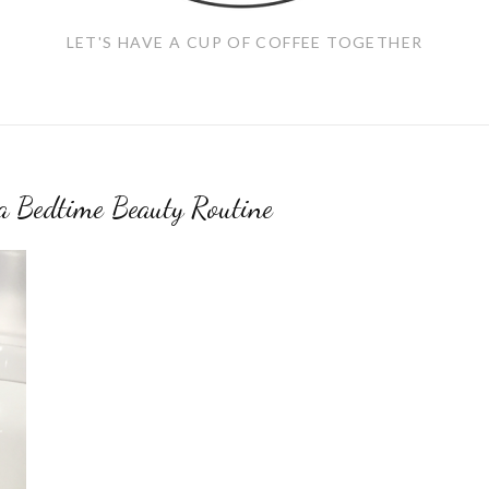
LET'S HAVE A CUP OF COFFEE TOGETHER
a Bedtime Beauty Routine