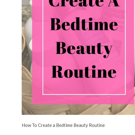
How To Create a Bedtime Beauty Routine