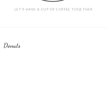
LET'S HAVE A CUP OF COFFEE TOGETHER
Donuts