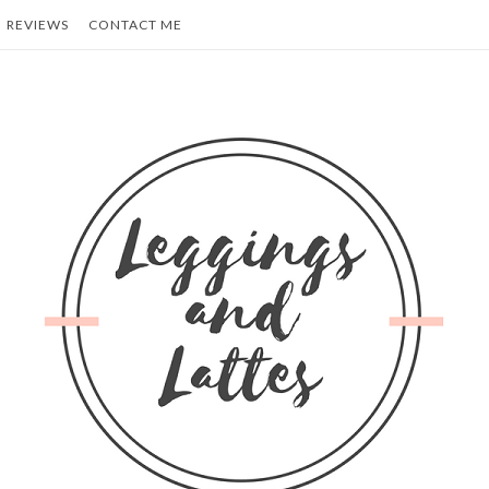
REVIEWS
CONTACT ME