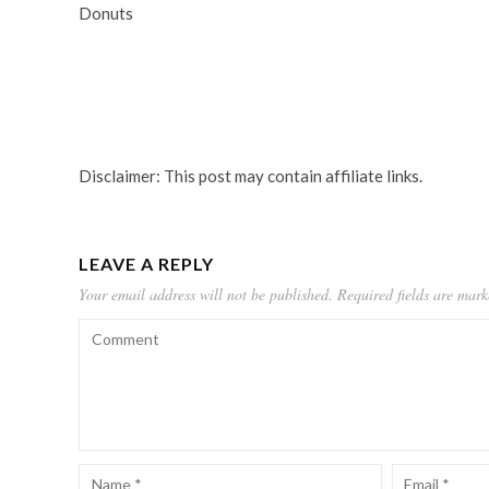
Donuts
Disclaimer: This post may contain affiliate links.
LEAVE A REPLY
Your email address will not be published.
Required fields are mar