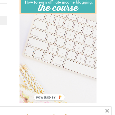
POWERED BY