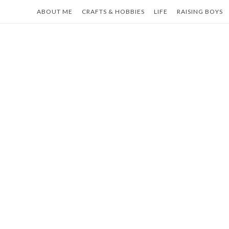
Skip
ABOUT ME
CRAFTS & HOBBIES
LIFE
RAISING BOYS
to
content