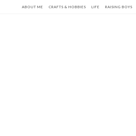
Skip
ABOUT ME
CRAFTS & HOBBIES
LIFE
RAISING BOYS
to
content