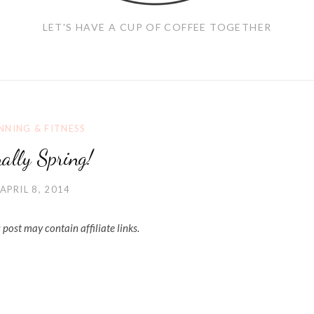
LET'S HAVE A CUP OF COFFEE TOGETHER
NNING & FITNESS
nally Spring!
APRIL 8, 2014
 post may contain affiliate links.