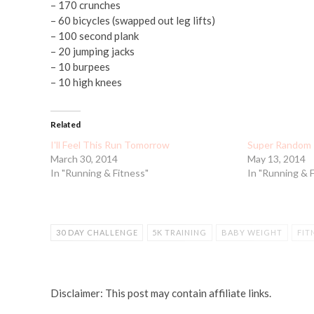
– 170 crunches
– 60 bicycles (swapped out leg lifts)
– 100 second plank
– 20 jumping jacks
– 10 burpees
– 10 high knees
Related
I'll Feel This Run Tomorrow
Super Random 
March 30, 2014
May 13, 2014
In "Running & Fitness"
In "Running & 
30 DAY CHALLENGE
5K TRAINING
BABY WEIGHT
FIT
WORKOUT
Disclaimer: This post may contain affiliate links.