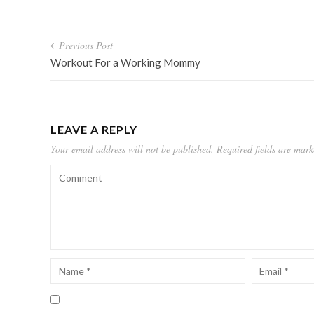
Post
Previous Post
navigation
Workout For a Working Mommy
LEAVE A REPLY
Your email address will not be published.
Required fields are mar