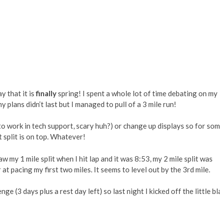
ay that it is
finally
spring! I spent a whole lot of time debating on my
y plans didn’t last but I managed to pull of a 3 mile run!
to work in tech support, scary huh?) or change up displays so for so
 split is on top. Whatever!
saw my 1 mile split when I hit lap and it was 8:53, my 2 mile split was
t pacing my first two miles. It seems to level out by the 3rd mile.
ge (3 days plus a rest day left) so last night I kicked off the little bl