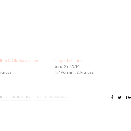
Run & Old Navy Love
Easy 4 Mile Run
June 29, 2014
Fitness"
In "Running & Fitness"
NESS
RUNNING
WORKING MOMMY