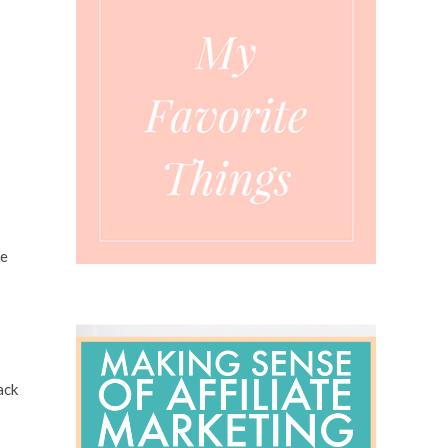
me
ack