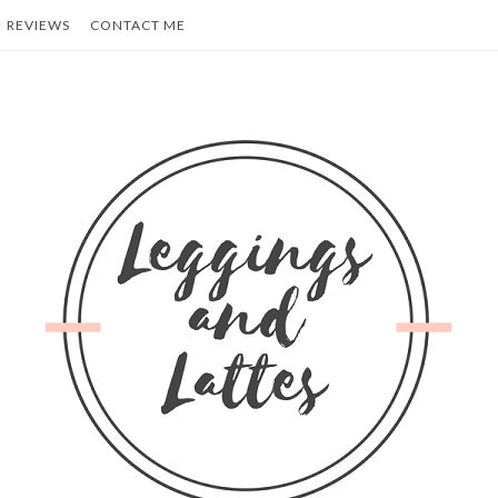
REVIEWS
CONTACT ME