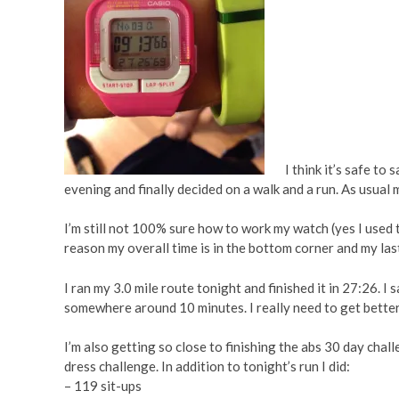
I think it’s safe to s
evening and finally decided on a walk and a run. As usual m
I’m still not 100% sure how to work my watch (yes I used 
reason my overall time is in the bottom corner and my last
I ran my 3.0 mile route tonight and finished it in 27:26. I 
somewhere around 10 minutes. I really need to get better a
I’m also getting so close to finishing the abs 30 day challen
dress challenge. In addition to tonight’s run I did:
– 119 sit-ups