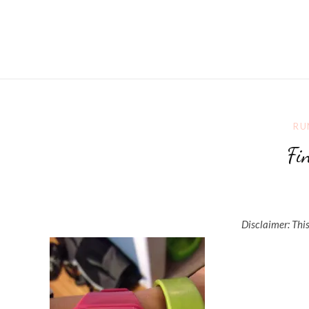
RU
Fi
Disclaimer: This