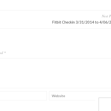
Next P
Fitbit Checkin 3/31/2014 to 4/06/
ked
*