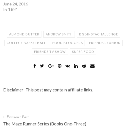
June 24, 2016
In "Life"
ALMOND BUTTER
ANDREW SMITH
BGBINSTACHALLENGE
COLLEGE BASKETBALL
FOOD BLOGGERS
FRIENDS REUNION
FRIENDS TV SHOW
SUPER FOOD
Disclaimer: This post may contain affiliate links.
Post
Previous Post
navigation
The Maze Runner Series (Books One-Three)