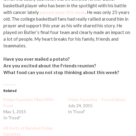
basketball player who has been in the spotlight with his battle
with cancer lately
passed away this week
. He was only 25 years
old. The college basketball fans had really rallied around him in
prayer and support this year as his wife shared his story. He
played on Butler’s final four team and clearly made an impact on
a lot of people. My heart breaks for his family, friends and
teammates.
Have you ever mailed a potato?
Are you excited about the Friends reunion?
What food can you not stop thinking about this week?
Related
Friday Favorites Filled With
Friday Favorites – Food Edition
Food
July 24, 2015
May 1, 2015
In "Food"
In "Food"
All Sorts of Random Friday
Favorites