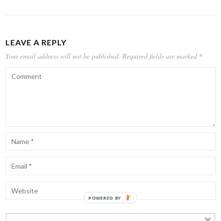
LEAVE A REPLY
Your email address will not be published.
Required fields are marked
*
POWERED BY