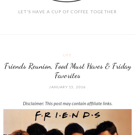
LET'S HAVE A CUP OF COFFEE TOGETHER
LIFE
Friends Reunion, Food Must Haves & Friday
Favorites
JANUARY 15, 2016
Disclaimer: This post may contain affiliate links.