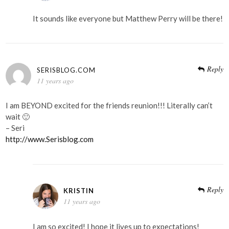
It sounds like everyone but Matthew Perry will be there!
Reply
SERISBLOG.COM
11 years ago
I am BEYOND excited for the friends reunion!!! Literally can’t
wait 🙂
– Seri
http://www.Serisblog.com
Reply
KRISTIN
11 years ago
I am so excited! I hope it lives up to expectations!