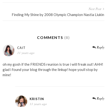
Next Post
Finding My Shine by 2008 Olympic Champion Nastia Liukin
COMMENTS
(8)
Reply
CAIT
11 years ago
oh my gosh if the FRIENDS reunion is true i will freak out! AHH!
glad i found your blog through the linkup! hope youll stop by
mine!
Reply
KRISTIN
11 years ago