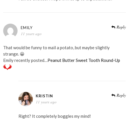
Reply
EMILY
11 years ago
That would be funny to mail a potato, but maybe slightly
strange. 😀
Emily recently posted…
Peanut Butter Sweet Tooth Round-Up
Reply
KRISTIN
11 years ago
Right? It completely boggles my mind!