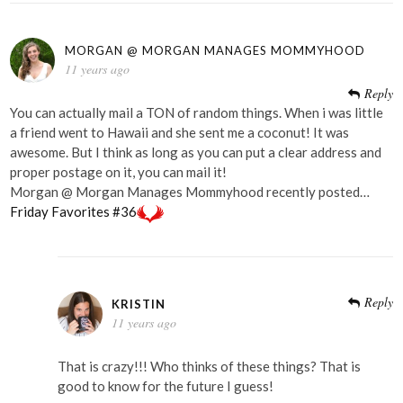
MORGAN @ MORGAN MANAGES MOMMYHOOD
11 years ago
Reply
You can actually mail a TON of random things. When i was little
a friend went to Hawaii and she sent me a coconut! It was
awesome. But I think as long as you can put a clear address and
proper postage on it, you can mail it!
Morgan @ Morgan Manages Mommyhood recently posted…
Friday Favorites #36
Reply
KRISTIN
11 years ago
That is crazy!!! Who thinks of these things? That is
good to know for the future I guess!