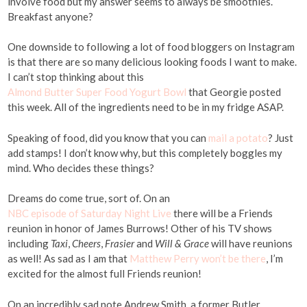
involve food but my answer seems to always be smoothies.
Breakfast anyone?
One downside to following a lot of food bloggers on Instagram
is that there are so many delicious looking foods I want to make.
I can’t stop thinking about this
Almond Butter Super Food Yogurt Bowl
that Georgie posted
this week. All of the ingredients need to be in my fridge ASAP.
Speaking of food, did you know that you can
mail a potato
? Just
add stamps! I don’t know why, but this completely boggles my
mind. Who decides these things?
Dreams do come true, sort of. On an
NBC episode of Saturday Night Live
there will be a Friends
reunion in honor of James Burrows! Other of his TV shows
including
Taxi
,
Cheers
,
Frasier
and
Will & Grace
will have reunions
as well! As sad as I am that
Matthew Perry won’t be there
, I’m
excited for the almost full Friends reunion!
On an incredibly sad note Andrew Smith, a former Butler