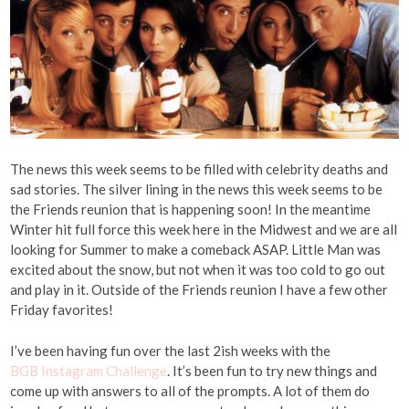
The news this week seems to be filled with celebrity deaths and
sad stories. The silver lining in the news this week seems to be
the Friends reunion that is happening soon! In the meantime
Winter hit full force this week here in the Midwest and we are all
looking for Summer to make a comeback ASAP. Little Man was
excited about the snow, but not when it was too cold to go out
and play in it. Outside of the Friends reunion I have a few other
Friday favorites!
I’ve been having fun over the last 2ish weeks with the
BGB Instagram Challenge
. It’s been fun to try new things and
come up with answers to all of the prompts. A lot of them do