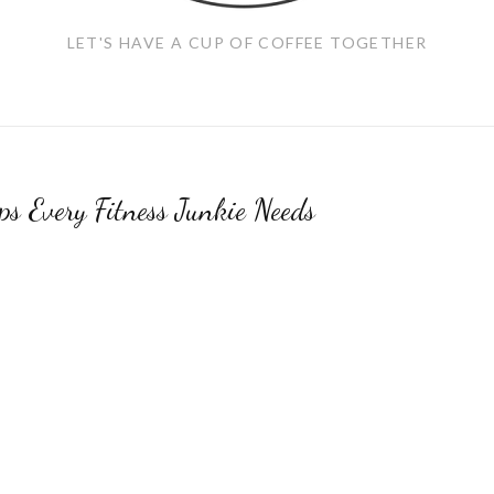
LET'S HAVE A CUP OF COFFEE TOGETHER
s Every Fitness Junkie Needs