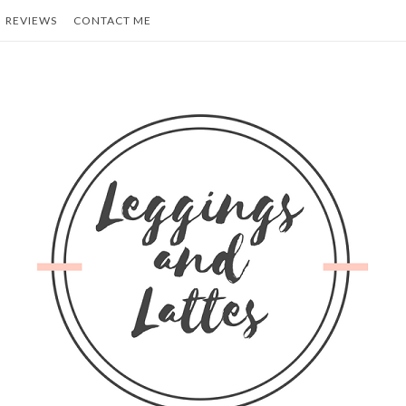
REVIEWS
CONTACT ME