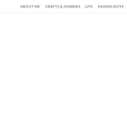
Skip
ABOUT ME
CRAFTS & HOBBIES
LIFE
RAISING BOYS
to
content