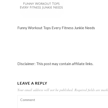
Funny Workout Tops Every Fitness Junkie Needs
Disclaimer: This post may contain affiliate links.
LEAVE A REPLY
Your email address will not be published.
Required fields are mar