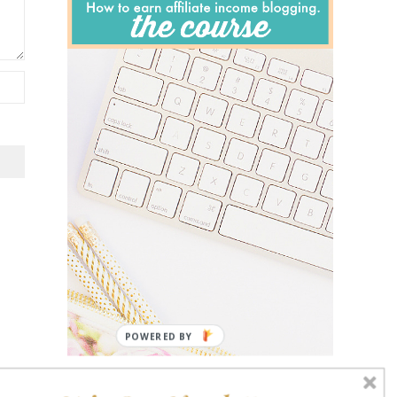
POWERED BY