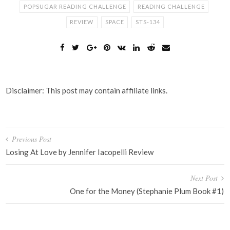
POPSUGAR READING CHALLENGE
READING CHALLENGE
REVIEW
SPACE
STS-134
Disclaimer: This post may contain affiliate links.
Post
Previous Post
navigation
Losing At Love by Jennifer Iacopelli Review
Next Post
One for the Money (Stephanie Plum Book #1)