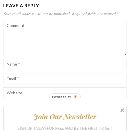
LEAVE A REPLY
Your email address will not be published.
Required fields are marked
*
POWERED BY
Join Our Newsletter
Notify me of follow-up comments by email.
Notify me of new posts by email.
SIGN UP TODAY FOR FREE AND BE THE FIRST TO GET