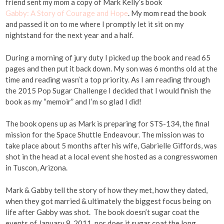
friend sent my mom a copy of Mark Kelly’s book
Gabby: A Story of Courage and Hope
. My mom read the book
and passed it on to me where I promptly let it sit on my
nightstand for the next year and a half.
During a morning of jury duty I picked up the book and read 65
pages and then put it back down. My son was 6 months old at the
time and reading wasn’t a top priority. As I am reading through
the 2015 Pop Sugar Challenge I decided that I would finish the
book as my “memoir” and I’m so glad I did!
The book opens up as Mark is preparing for STS-134, the final
mission for the Space Shuttle Endeavour. The mission was to
take place about 5 months after his wife, Gabrielle Giffords, was
shot in the head at a local event she hosted as a congresswomen
in Tuscon, Arizona.
Mark & Gabby tell the story of how they met, how they dated,
when they got married & ultimately the biggest focus being on
life after Gabby was shot. The book doesn’t sugar coat the
events of January 8, 2011, nor does it sugar coat the long