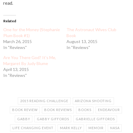
read.
Related
One for the Money (Stephanie
The Astronaut Wives Club
Plum Book #1)
Book
March 26, 2015
August 13, 2015
In "Reviews"
In "Reviews"
Are You There God? It's Me,
Margaret By Judy Blume
April 13, 2015
In "Reviews"
2015 READING CHALLENGE
ARIZONA SHOOTING
BOOK REVIEW
BOOK REVIEWS
BOOKS
ENDEAVOUR
GABBY
GABBY GIFFORDS
GABRIELLE GIFFORDS
LIFE CHANGING EVENT
MARK KELLY
MEMOIR
NASA