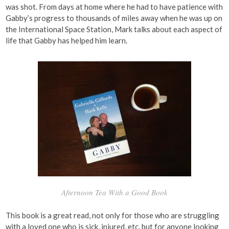
was shot. From days at home where he had to have patience with
Gabby’s progress to thousands of miles away when he was up on
the International Space Station, Mark talks about each aspect of
life that Gabby has helped him learn.
Afternoon Tea With a Good Book
This book is a great read, not only for those who are struggling
with a loved one who is sick, injured, etc. but for anyone looking