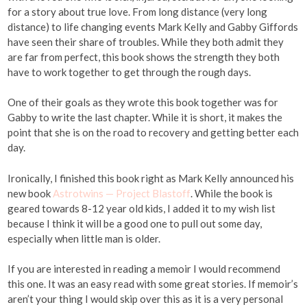
for a story about true love. From long distance (very long
distance) to life changing events Mark Kelly and Gabby Giffords
have seen their share of troubles. While they both admit they
are far from perfect, this book shows the strength they both
have to work together to get through the rough days.
One of their goals as they wrote this book together was for
Gabby to write the last chapter. While it is short, it makes the
point that she is on the road to recovery and getting better each
day.
Ironically, I finished this book right as Mark Kelly announced his
new book
Astrotwins — Project Blastoff
. While the book is
geared towards 8-12 year old kids, I added it to my wish list
because I think it will be a good one to pull out some day,
especially when little man is older.
If you are interested in reading a memoir I would recommend
this one. It was an easy read with some great stories. If memoir’s
aren’t your thing I would skip over this as it is a very personal