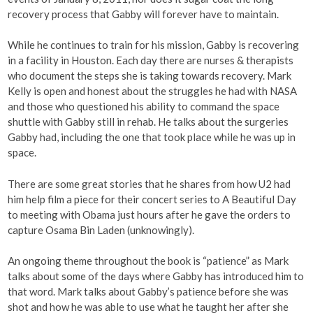
recovery process that Gabby will forever have to maintain.
While he continues to train for his mission, Gabby is recovering
in a facility in Houston. Each day there are nurses & therapists
who document the steps she is taking towards recovery. Mark
Kelly is open and honest about the struggles he had with NASA
and those who questioned his ability to command the space
shuttle with Gabby still in rehab. He talks about the surgeries
Gabby had, including the one that took place while he was up in
space.
There are some great stories that he shares from how U2 had
him help film a piece for their concert series to A Beautiful Day
to meeting with Obama just hours after he gave the orders to
capture Osama Bin Laden (unknowingly).
An ongoing theme throughout the book is “patience” as Mark
talks about some of the days where Gabby has introduced him to
that word. Mark talks about Gabby’s patience before she was
shot and how he was able to use what he taught her after she