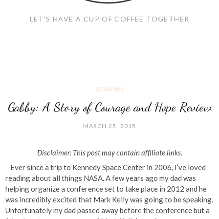
LET'S HAVE A CUP OF COFFEE TOGETHER
REVIEWS
Gabby: A Story of Courage and Hope Review
MARCH 25, 2015
Disclaimer: This post may contain affiliate links.
Ever since a trip to Kennedy Space Center in 2006, I’ve loved
reading about all things NASA. A few years ago my dad was
helping organize a conference set to take place in 2012 and he
was incredibly excited that Mark Kelly was going to be speaking.
Unfortunately my dad passed away before the conference but a