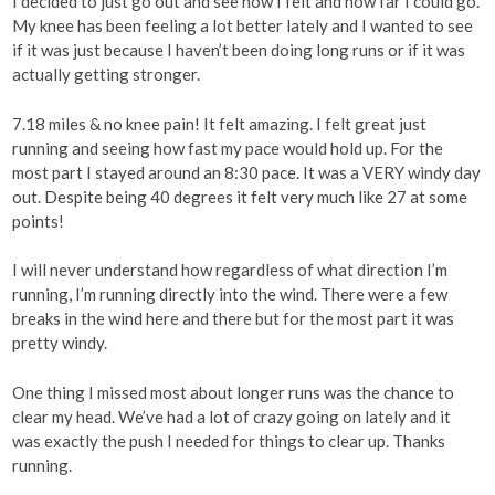
I decided to just go out and see how I felt and how far I could go.
My knee has been feeling a lot better lately and I wanted to see
if it was just because I haven’t been doing long runs or if it was
actually getting stronger.
7.18 miles & no knee pain! It felt amazing. I felt great just
running and seeing how fast my pace would hold up. For the
most part I stayed around an 8:30 pace. It was a VERY windy day
out. Despite being 40 degrees it felt very much like 27 at some
points!
I will never understand how regardless of what direction I’m
running, I’m running directly into the wind. There were a few
breaks in the wind here and there but for the most part it was
pretty windy.
One thing I missed most about longer runs was the chance to
clear my head. We’ve had a lot of crazy going on lately and it
was exactly the push I needed for things to clear up. Thanks
running.