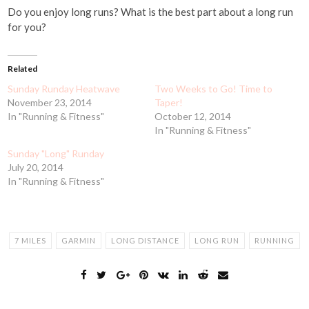
Do you enjoy long runs? What is the best part about a long run
for you?
Related
Sunday Runday Heatwave
Two Weeks to Go! Time to
November 23, 2014
Taper!
In "Running & Fitness"
October 12, 2014
In "Running & Fitness"
Sunday "Long" Runday
July 20, 2014
In "Running & Fitness"
7 MILES
GARMIN
LONG DISTANCE
LONG RUN
RUNNING