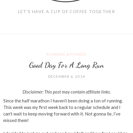
LET'S HAVE A CUP OF COFFEE TOGETHER
RUNNING & FITNESS
Good Day For A Long Run
DECEMBER 6, 2014
Disclaimer: This post may contain affiliate links.
Since the half marathon I haven’t been doing a ton of running.
This week was my first week back to a regular schedule and I
can’t wait to keep moving forward with it. Not gonna lie, I’ve
missed them!