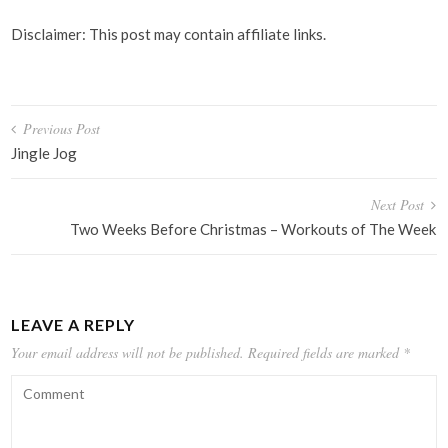
Disclaimer: This post may contain affiliate links.
Post
Previous Post
navigation
Jingle Jog
Next Post
Two Weeks Before Christmas – Workouts of The Week
LEAVE A REPLY
Your email address will not be published.
Required fields are marked
*