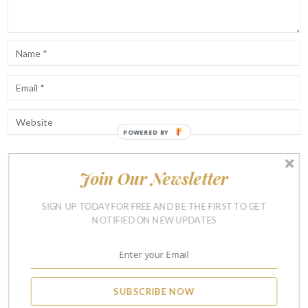
POWERED BY
Join Our Newsletter
Notify me of follow-up comments by email.
Notify me of new posts by email.
SIGN UP TODAY FOR FREE AND BE THE FIRST TO GET
NOTIFIED ON NEW UPDATES
SUBSCRIBE NOW