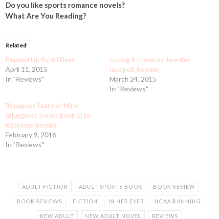
Do you like sports romance novels?
What Are You Reading?
Related
Pepped Up By Ali Dean
Losing At Love by Jennifer
April 11, 2015
Iacopelli Review
In "Reviews"
March 24, 2015
In "Reviews"
Bluegrass State of Mind
(Bluegrass Series Book 1) by
Kathleen Brooks
February 9, 2016
In "Reviews"
ADULT FICTION
ADULT SPORTS BOOK
BOOK REVIEW
BOOK REVIEWS
FICTION
IN HER EYES
NCAA RUNNING
NEW ADULT
NEW ADULT NOVEL
REVIEWS