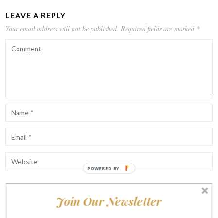
LEAVE A REPLY
Your email address will not be published.
Required fields are marked
*
POWERED BY
Join Our Newsletter
Notify me of follow-up comments by email.
Notify me of new posts by email.