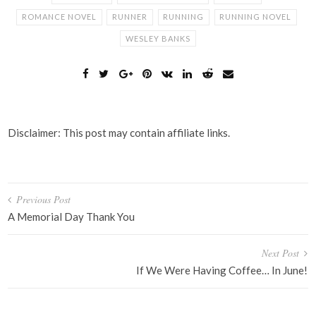
ROMANCE NOVEL
RUNNER
RUNNING
RUNNING NOVEL
WESLEY BANKS
Disclaimer: This post may contain affiliate links.
Post
Previous Post
navigation
A Memorial Day Thank You
Next Post
If We Were Having Coffee… In June!