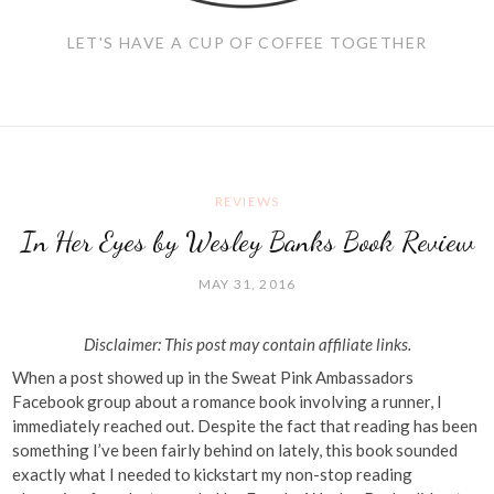
LET'S HAVE A CUP OF COFFEE TOGETHER
REVIEWS
In Her Eyes by Wesley Banks Book Review
MAY 31, 2016
Disclaimer: This post may contain affiliate links.
When a post showed up in the Sweat Pink Ambassadors
Facebook group about a romance book involving a runner, I
immediately reached out. Despite the fact that reading has been
something I’ve been fairly behind on lately, this book sounded
exactly what I needed to kickstart my non-stop reading