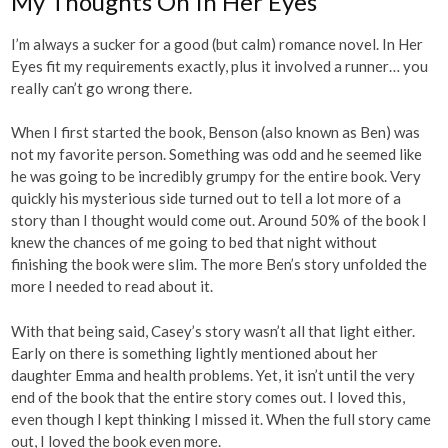
My Thoughts On In Her Eyes
I’m always a sucker for a good (but calm) romance novel. In Her
Eyes fit my requirements exactly, plus it involved a runner… you
really can’t go wrong there.
When I first started the book, Benson (also known as Ben) was
not my favorite person. Something was odd and he seemed like
he was going to be incredibly grumpy for the entire book. Very
quickly his mysterious side turned out to tell a lot more of a
story than I thought would come out. Around 50% of the book I
knew the chances of me going to bed that night without
finishing the book were slim. The more Ben’s story unfolded the
more I needed to read about it.
With that being said, Casey’s story wasn’t all that light either.
Early on there is something lightly mentioned about her
daughter Emma and health problems. Yet, it isn’t until the very
end of the book that the entire story comes out. I loved this,
even though I kept thinking I missed it. When the full story came
out, I loved the book even more.