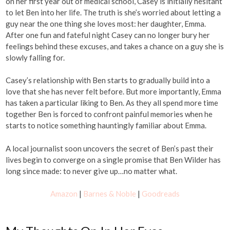
on her first year out of medical school, Casey is initially hesitant
to let Ben into her life. The truth is she’s worried about letting a
guy near the one thing she loves most: her daughter, Emma.
After one fun and fateful night Casey can no longer bury her
feelings behind these excuses, and takes a chance on a guy she is
slowly falling for.
Casey’s relationship with Ben starts to gradually build into a
love that she has never felt before. But more importantly, Emma
has taken a particular liking to Ben. As they all spend more time
together Ben is forced to confront painful memories when he
starts to notice something hauntingly familiar about Emma.
A local journalist soon uncovers the secret of Ben’s past their
lives begin to converge on a single promise that Ben Wilder has
long since made: to never give up…no matter what.
Amazon
|
Barnes & Noble
|
Goodreads