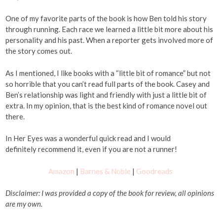
One of my favorite parts of the book is how Ben told his story
through running. Each race we learned a little bit more about his
personality and his past. When a reporter gets involved more of
the story comes out.
As I mentioned, I like books with a “little bit of romance” but not
so horrible that you can’t read full parts of the book. Casey and
Ben’s relationship was light and friendly with just a little bit of
extra. In my opinion, that is the best kind of romance novel out
there.
In Her Eyes was a wonderful quick read and I would
definitely recommend it, even if you are not a runner!
Amazon
|
Barnes & Noble
|
Goodreads
Disclaimer: I was provided a copy of the book for review, all opinions
are my own.