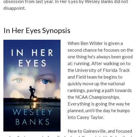
obsession from last year. In Her Eyes by Wesley Banks did not
disappoint.
In Her Eyes Synopsis
When Ben Wilder is given a
second chance he focuses on the
one thing he’s always been good
at: running. After walking on to
the University of Florida Track
and Field team he begins to
quickly move up the national
rankings, paving a path towards
the NCAA Championships.
Everything is going the way he
planned, until the day he bumps
into Casey Taylor.
New to Gainesville, and focused