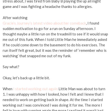
stress about, I was tired from Baby B playing the up all night
game and I was fighting a headache thanks to allergies.
After watching
Gracie’s Journey’s latest video about her comeback
, I found
sudden motivation to go for a run on Sunday afternoon. I
thought maybe a little run on the treadmill to see if it would snap
me out of this funk. When I told Little Man he immediately asked
if he could come down to the basement to do his exercises. The
run itself felt great, but it was the reminder of ‘remember who is
watching’ that snapped me out of my funk.
Say what?
Okay, let’s back up a little bit.
When
I started working out again
Little Man was about to turn
1. I was unhappy with how I looked, how I felt and I knew that I
needed to work on getting back in shape. At the time I started
working out I was convinced I was doing it for me. The more I
fell in love with running again the more I realized it wasn’t just