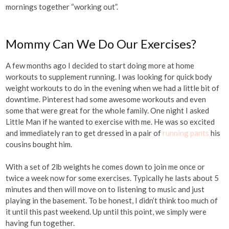
mornings together “working out”.
Mommy Can We Do Our Exercises?
A few months ago I decided to start doing more at home
workouts to supplement running. I was looking for quick body
weight workouts to do in the evening when we had a little bit of
downtime. Pinterest had some awesome workouts and even
some that were great for the whole family. One night I asked
Little Man if he wanted to exercise with me. He was so excited
and immediately ran to get dressed in a pair of
running pants
his
cousins bought him.
With a set of 2lb weights he comes down to join me once or
twice a week now for some exercises. Typically he lasts about 5
minutes and then will move on to listening to music and just
playing in the basement. To be honest, I didn’t think too much of
it until this past weekend. Up until this point, we simply were
having fun together.