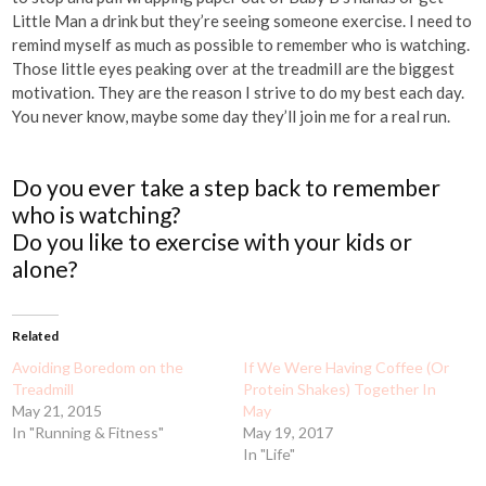
Little Man a drink but they’re seeing someone exercise. I need to
remind myself as much as possible to remember who is watching.
Those little eyes peaking over at the treadmill are the biggest
motivation. They are the reason I strive to do my best each day.
You never know, maybe some day they’ll join me for a real run.
Do you ever take a step back to remember
who is watching?
Do you like to exercise with your kids or
alone?
Related
Avoiding Boredom on the
If We Were Having Coffee (Or
Treadmill
Protein Shakes) Together In
May 21, 2015
May
In "Running & Fitness"
May 19, 2017
In "Life"