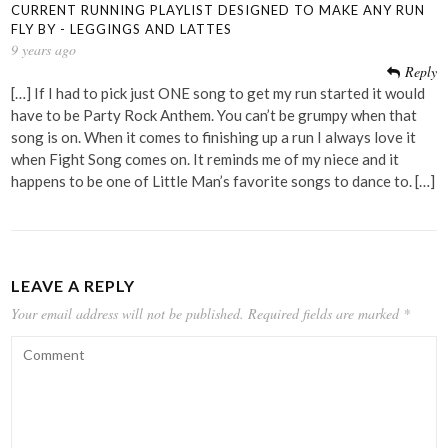
CURRENT RUNNING PLAYLIST DESIGNED TO MAKE ANY RUN
FLY BY - LEGGINGS AND LATTES
9 years ago
Reply
[…] If I had to pick just ONE song to get my run started it would
have to be Party Rock Anthem. You can’t be grumpy when that
song is on. When it comes to finishing up a run I always love it
when Fight Song comes on. It reminds me of my niece and it
happens to be one of Little Man’s favorite songs to dance to. […]
LEAVE A REPLY
Your email address will not be published.
Required fields are marked
*