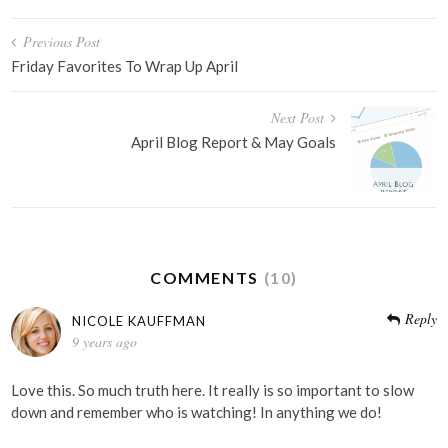
Post
Previous Post
navigation
Friday Favorites To Wrap Up April
Next Post
April Blog Report & May Goals
COMMENTS
(10)
Reply
NICOLE KAUFFMAN
9 years ago
Love this. So much truth here. It really is so important to slow
down and remember who is watching! In anything we do!