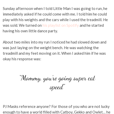
Sunday afternoon when I told Little Man I was going to run, he
immediately asked if he could come with me. I told him he could
play with his weights and the cars while I used the treadmill. He
was sold. We turned on
his playlist on Spotify
and he started
having his own little dance party.
About two miles into my run I noticed he had slowed down and
was just laying on the weight bench. He was watching the
treadmill and my feet moving on it. When I asked him if he was
okay his response was:
“Mommy, you’re going super cat
speed”
PJ Masks reference anyone? For those of you who are not lucky
enough to have a world filled with Catboy, Gekko and Owlet… he