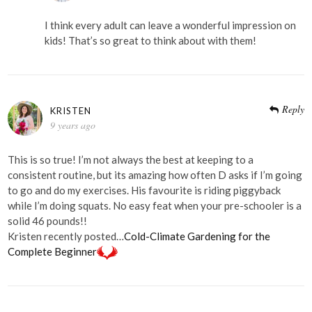
I think every adult can leave a wonderful impression on
kids! That’s so great to think about with them!
Reply
KRISTEN
9 years ago
This is so true! I’m not always the best at keeping to a
consistent routine, but its amazing how often D asks if I’m going
to go and do my exercises. His favourite is riding piggyback
while I’m doing squats. No easy feat when your pre-schooler is a
solid 46 pounds!!
Kristen recently posted…
Cold-Climate Gardening for the
Complete Beginner