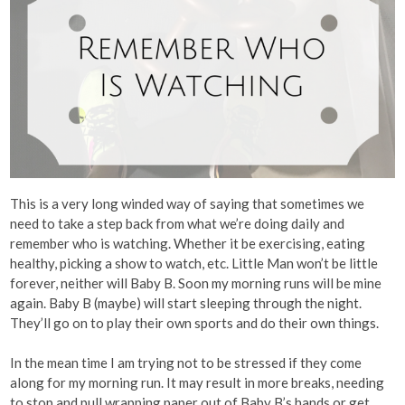
This is a very long winded way of saying that sometimes we
need to take a step back from what we’re doing daily and
remember who is watching. Whether it be exercising, eating
healthy, picking a show to watch, etc. Little Man won’t be little
forever, neither will Baby B. Soon my morning runs will be mine
again. Baby B (maybe) will start sleeping through the night.
They’ll go on to play their own sports and do their own things.
In the mean time I am trying not to be stressed if they come
along for my morning run. It may result in more breaks, needing
to stop and pull wrapping paper out of Baby B’s hands or get