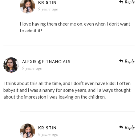
Reply
KRISTIN
9 years ago
I love having them cheer me on, even when I don’t want
to admit it!
Reply
ALEXIS @FITNANCIALS
9 years ago
I think about this all the time, and I don’t even have kids! I often
babysit and I was a nanny for some years, and I always thought
about the impression I was leaving on the children.
Reply
KRISTIN
9 years ago