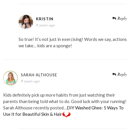
Reply
KRISTIN
9 years ago
So true! It’s not just in exercising! Words we say, actions
we take… kids are a sponge!
Reply
SARAH ALTHOUSE
9 years ago
Kids definitely pick up more habits from just watching their
parents than being told what to do. Good luck with your running!
Sarah Althouse recently posted…
DIY Washed Ghee: 5 Ways To
Use It for Beautiful Skin & Hair