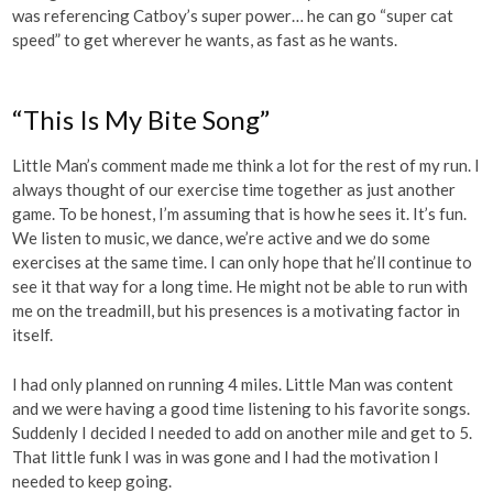
was referencing Catboy’s super power… he can go “super cat
speed” to get wherever he wants, as fast as he wants.
“This Is My Bite Song”
Little Man’s comment made me think a lot for the rest of my run. I
always thought of our exercise time together as just another
game. To be honest, I’m assuming that is how he sees it. It’s fun.
We listen to music, we dance, we’re active and we do some
exercises at the same time. I can only hope that he’ll continue to
see it that way for a long time. He might not be able to run with
me on the treadmill, but his presences is a motivating factor in
itself.
I had only planned on running 4 miles. Little Man was content
and we were having a good time listening to his favorite songs.
Suddenly I decided I needed to add on another mile and get to 5.
That little funk I was in was gone and I had the motivation I
needed to keep going.