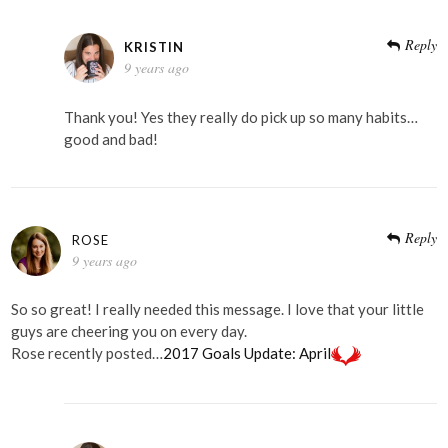
Reply
KRISTIN
9 years ago
Thank you! Yes they really do pick up so many habits…
good and bad!
Reply
ROSE
9 years ago
So so great! I really needed this message. I love that your little
guys are cheering you on every day.
Rose recently posted…
2017 Goals Update: April