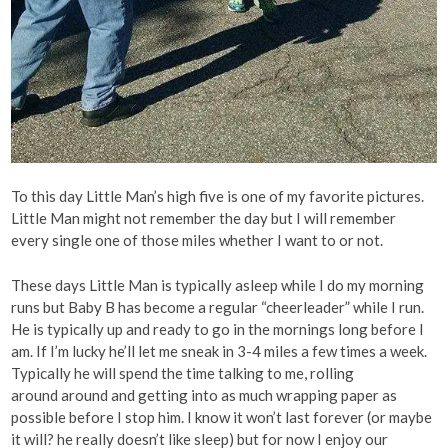
To this day Little Man’s high five is one of my favorite pictures.
Little Man might not remember the day but I will remember
every single one of those miles whether I want to or not.
These days Little Man is typically asleep while I do my morning
runs but Baby B has become a regular “cheerleader” while I run.
He is typically up and ready to go in the mornings long before I
am. If I’m lucky he’ll let me sneak in 3-4 miles a few times a week.
Typically he will spend the time talking to me, rolling
around around and getting into as much wrapping paper as
possible before I stop him. I know it won’t last forever (or maybe
it will? he really doesn’t like sleep) but for now I enjoy our