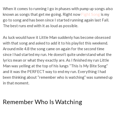
When it comes to running I go in phases with pump up songs also
known as songs that get me going. Right now
Fight Song
is my
go to song and has been since I started running again last Fall.
The best runs end with it as loud as possible.
As luck would have it Little Man suddenly has become obsessed
with that song and asked to add it to his playlist this weekend.
Around mile 4.8 the song came on again for the second time
since I had started my run. He doesn’t quite understand what the
lyrics mean or what they exactly are. As I finished my run Little
Man was yelling at the top of his lungs “This Is My Bite Song”
and it was the PERFECT way to end my run. Everything I had
been thinking about “remember who is watching” was summed up
in that moment.
Remember Who Is Watching