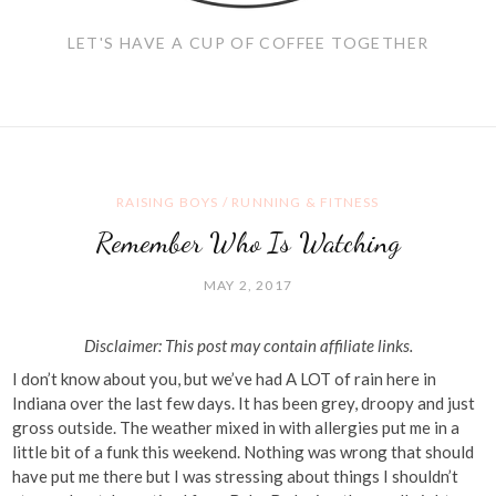
LET'S HAVE A CUP OF COFFEE TOGETHER
RAISING BOYS
/
RUNNING & FITNESS
Remember Who Is Watching
MAY 2, 2017
Disclaimer: This post may contain affiliate links.
I don’t know about you, but we’ve had A LOT of rain here in
Indiana over the last few days. It has been grey, droopy and just
gross outside. The weather mixed in with allergies put me in a
little bit of a funk this weekend. Nothing was wrong that should
have put me there but I was stressing about things I shouldn’t