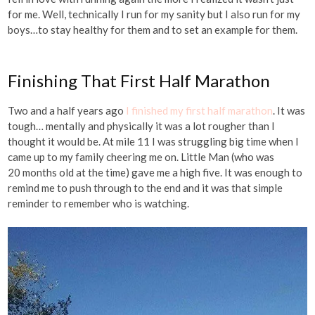
for me. Well, technically I run for my sanity but I also run for my
boys…to stay healthy for them and to set an example for them.
Finishing That First Half Marathon
Two and a half years ago
I finished my first half marathon
. It was
tough… mentally and physically it was a lot rougher than I
thought it would be. At mile 11 I was struggling big time when I
came up to my family cheering me on. Little Man (who was
20 months old at the time) gave me a high five. It was enough to
remind me to push through to the end and it was that simple
reminder to remember who is watching.