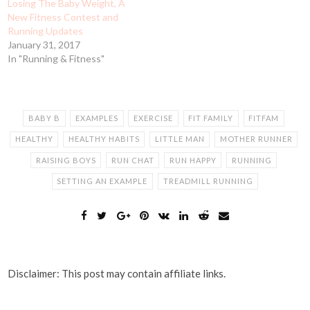
Losing The Baby Weight, A
New Fitness Contest and
Running Updates
January 31, 2017
In "Running & Fitness"
BABY B
EXAMPLES
EXERCISE
FIT FAMILY
FITFAM
HEALTHY
HEALTHY HABITS
LITTLE MAN
MOTHER RUNNER
RAISING BOYS
RUN CHAT
RUN HAPPY
RUNNING
SETTING AN EXAMPLE
TREADMILL RUNNING
Disclaimer: This post may contain affiliate links.