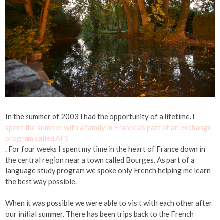
In the summer of 2003 I had the opportunity of a lifetime. I
spent the summer with a family in France as part of an exchange
program called AFS
. For four weeks I spent my time in the heart of France down in
the central region near a town called Bourges. As part of a
language study program we spoke only French helping me learn
the best way possible.
When it was possible we were able to visit with each other after
our initial summer. There has been trips back to the French