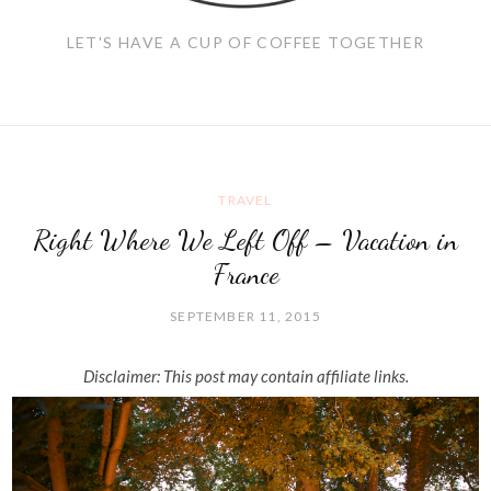
LET'S HAVE A CUP OF COFFEE TOGETHER
TRAVEL
Right Where We Left Off – Vacation in
France
SEPTEMBER 11, 2015
Disclaimer: This post may contain affiliate links.