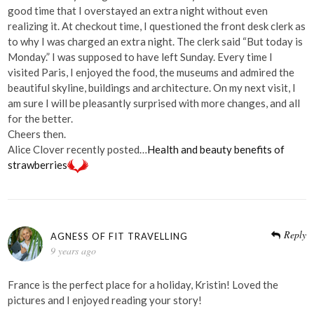
good time that I overstayed an extra night without even
realizing it. At checkout time, I questioned the front desk clerk as
to why I was charged an extra night. The clerk said “But today is
Monday.” I was supposed to have left Sunday. Every time I
visited Paris, I enjoyed the food, the museums and admired the
beautiful skyline, buildings and architecture. On my next visit, I
am sure I will be pleasantly surprised with more changes, and all
for the better.
Cheers then.
Alice Clover recently posted…
Health and beauty benefits of
strawberries
Reply
AGNESS OF FIT TRAVELLING
9 years ago
France is the perfect place for a holiday, Kristin! Loved the
pictures and I enjoyed reading your story!