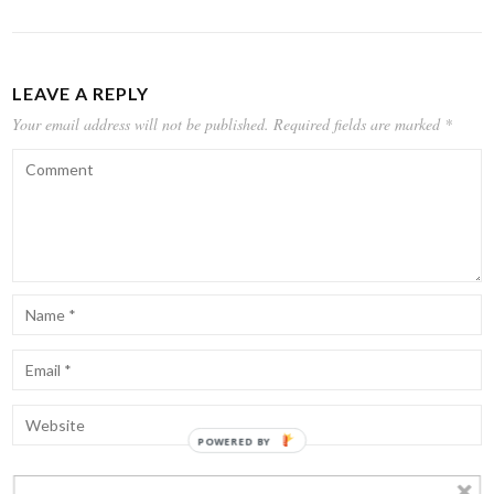
LEAVE A REPLY
Your email address will not be published.
Required fields are marked
*
POWERED BY