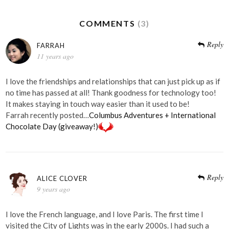
COMMENTS
(3)
Reply
FARRAH
11 years ago
I love the friendships and relationships that can just pick up as if
no time has passed at all! Thank goodness for technology too!
It makes staying in touch way easier than it used to be!
Farrah recently posted…
Columbus Adventures + International
Chocolate Day (giveaway!)
Reply
ALICE CLOVER
9 years ago
I love the French language, and I love Paris. The first time I
visited the City of Lights was in the early 2000s. I had such a