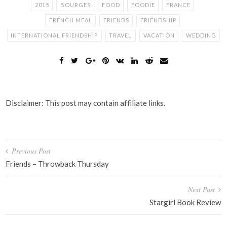
2015
BOURGES
FOOD
FOODIE
FRANCE
FRENCH MEAL
FRIENDS
FRIENDSHIP
INTERNATIONAL FRIENDSHIP
TRAVEL
VACATION
WEDDING
Disclaimer: This post may contain affiliate links.
Post
Previous Post
navigation
Friends – Throwback Thursday
Next Post
Stargirl Book Review