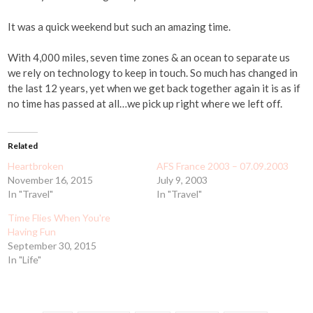
It was a quick weekend but such an amazing time.
With 4,000 miles, seven time zones & an ocean to separate us
we rely on technology to keep in touch. So much has changed in
the last 12 years, yet when we get back together again it is as if
no time has passed at all…we pick up right where we left off.
Related
Heartbroken
AFS France 2003 – 07.09.2003
November 16, 2015
July 9, 2003
In "Travel"
In "Travel"
Time Flies When You're
Having Fun
September 30, 2015
In "Life"