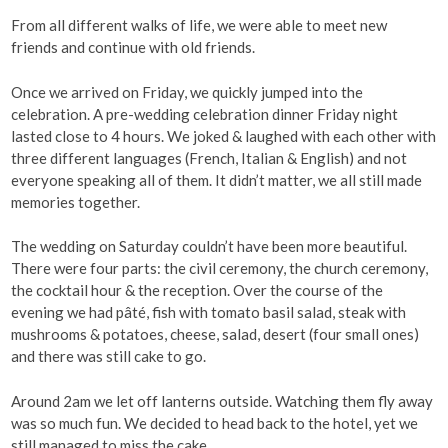
From all different walks of life, we were able to meet new
friends and continue with old friends.
Once we arrived on Friday, we quickly jumped into the
celebration. A pre-wedding celebration dinner Friday night
lasted close to 4 hours. We joked & laughed with each other with
three different languages (French, Italian & English) and not
everyone speaking all of them. It didn’t matter, we all still made
memories together.
The wedding on Saturday couldn’t have been more beautiful.
There were four parts: the civil ceremony, the church ceremony,
the cocktail hour & the reception. Over the course of the
evening we had pâté, fish with tomato basil salad, steak with
mushrooms & potatoes, cheese, salad, desert (four small ones)
and there was still cake to go.
Around 2am we let off lanterns outside. Watching them fly away
was so much fun. We decided to head back to the hotel, yet we
still managed to miss the cake.