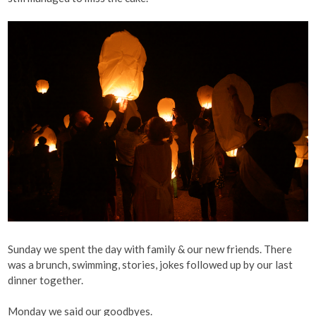
Sunday we spent the day with family & our new friends. There
was a brunch, swimming, stories, jokes followed up by our last
dinner together.
Monday we said our goodbyes.