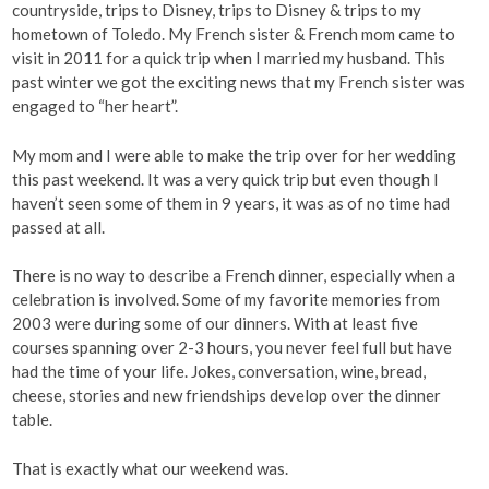
countryside, trips to Disney, trips to Disney & trips to my
hometown of Toledo. My French sister & French mom came to
visit in 2011 for a quick trip when I married my husband. This
past winter we got the exciting news that my French sister was
engaged to “her heart”.
My mom and I were able to make the trip over for her wedding
this past weekend. It was a very quick trip but even though I
haven’t seen some of them in 9 years, it was as of no time had
passed at all.
There is no way to describe a French dinner, especially when a
celebration is involved. Some of my favorite memories from
2003 were during some of our dinners. With at least five
courses spanning over 2-3 hours, you never feel full but have
had the time of your life. Jokes, conversation, wine, bread,
cheese, stories and new friendships develop over the dinner
table.
That is exactly what our weekend was.