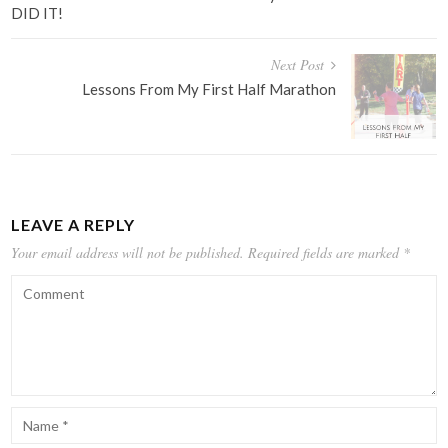
DID IT!
Next Post
Lessons From My First Half Marathon
LEAVE A REPLY
Your email address will not be published.
Required fields are marked
*