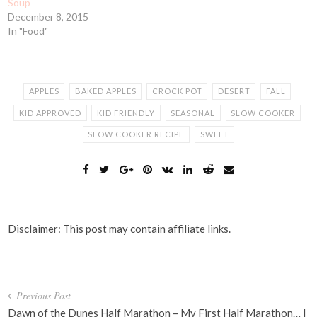
Soup
December 8, 2015
In "Food"
APPLES
BAKED APPLES
CROCK POT
DESERT
FALL
KID APPROVED
KID FRIENDLY
SEASONAL
SLOW COOKER
SLOW COOKER RECIPE
SWEET
Disclaimer: This post may contain affiliate links.
Post
Previous Post
navigation
Dawn of the Dunes Half Marathon – My First Half Marathon… I