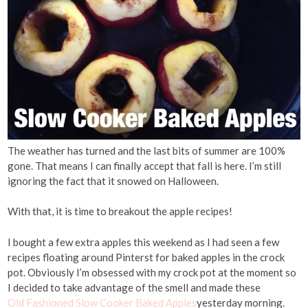
The weather has turned and the last bits of summer are 100%
gone. That means I can finally accept that fall is here. I’m still
ignoring the fact that it snowed on Halloween.
With that, it is time to breakout the apple recipes!
I bought a few extra apples this weekend as I had seen a few
recipes floating around Pinterst for baked apples in the crock
pot. Obviously I’m obsessed with my crock pot at the moment so
I decided to take advantage of the smell and made these
Old Fashioned Slow Cooker Baked Apples
yesterday morning.