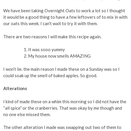
We have been taking Overnight Oats to work a lot so I thought
it would be a good thing to have a few leftovers of to mix in with
our oats this week. I can’t wait to try it with them.
There are two reasons I will make this recipe again.
It was sooo yummy
My house now smells AMAZING
I won’t lie. the main reason I made these on a Sunday was so I
could soak up the smell of baked apples. So good.
Alterations
I kind of made these on a whim this morning so I did not have the
“all spice” or the cranberries. That was okay by me though and
no one else missed them.
The other alteration I made was swapping out two of them to