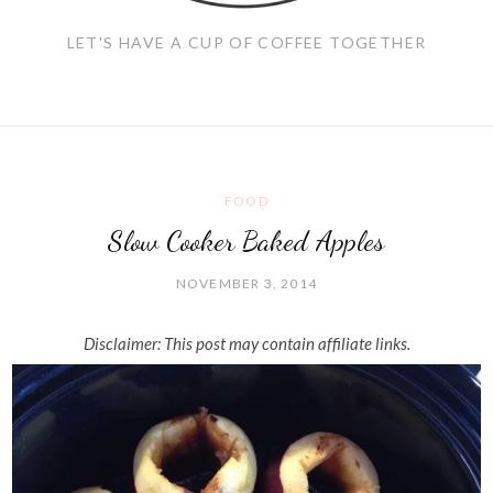
LET'S HAVE A CUP OF COFFEE TOGETHER
FOOD
Slow Cooker Baked Apples
NOVEMBER 3, 2014
Disclaimer: This post may contain affiliate links.