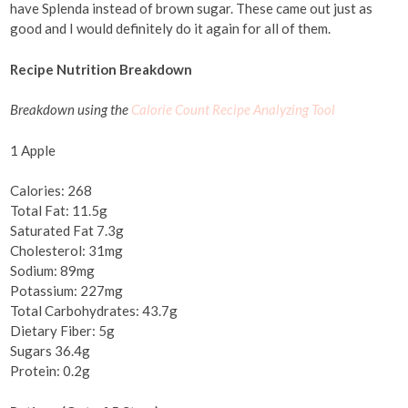
have Splenda instead of brown sugar. These came out just as
good and I would definitely do it again for all of them.
Recipe Nutrition Breakdown
Breakdown using the
Calorie Count Recipe Analyzing Tool
1 Apple
Calories: 268
Total Fat: 11.5g
Saturated Fat 7.3g
Cholesterol: 31mg
Sodium: 89mg
Potassium: 227mg
Total Carbohydrates: 43.7g
Dietary Fiber: 5g
Sugars 36.4g
Protein: 0.2g