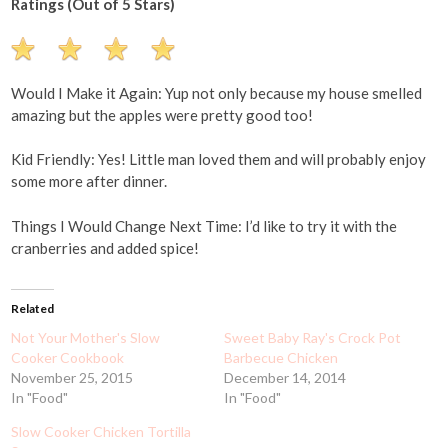
Ratings (Out of 5 Stars)
Would I Make it Again: Yup not only because my house smelled
amazing but the apples were pretty good too!
Kid Friendly: Yes! Little man loved them and will probably enjoy
some more after dinner.
Things I Would Change Next Time: I’d like to try it with the
cranberries and added spice!
Related
Not Your Mother's Slow
Sweet Baby Ray's Crock Pot
Cooker Cookbook
Barbecue Chicken
November 25, 2015
December 14, 2014
In "Food"
In "Food"
Slow Cooker Chicken Tortilla