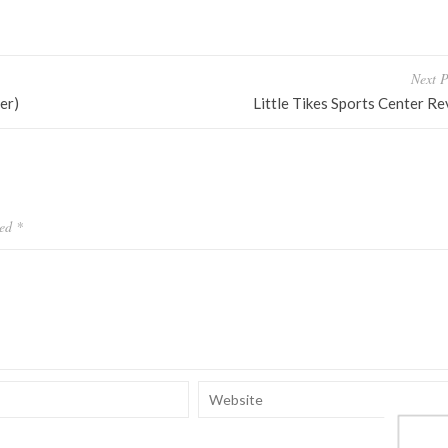
Next P
er)
Little Tikes Sports Center R
ked
*