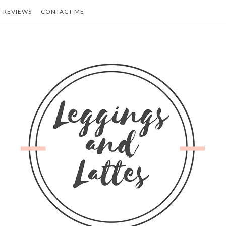
REVIEWS
CONTACT ME