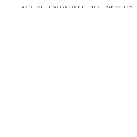
Skip
ABOUT ME
CRAFTS & HOBBIES
LIFE
RAISING BOYS
to
content