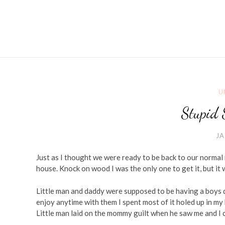
U
Stupid 
JA
Just as I thought we were ready to be back to our normal 
house. Knock on wood I was the only one to get it, but it
Little man and daddy were supposed to be having a boys 
enjoy anytime with them I spent most of it holed up in my
Little man laid on the mommy guilt when he saw me and I c