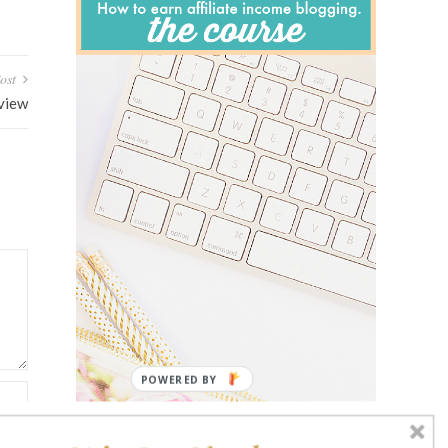
ost
eview
POWERED BY