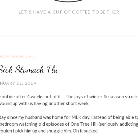
LET'S HAVE A CUP OF COFFEE TOGETHER
NCATEGORIZED
Sick Stomach Flu
NUARY 21, 2014
routine after 4 weeks out of it… The joys of winter flu season struck
 wound up with us having another short week.
day since my husband was home for MLK day. Instead of being able t
 bedroom watching old episodes of One Tree Hill (seriously addicting
ouldn’t pick him up and snuggle him. Oh it sucked.