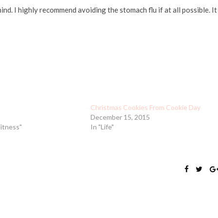
nd. I highly recommend avoiding the stomach flu if at all possible. It
Christmas Cookies From Cookie Day
December 15, 2015
Fitness"
In "Life"