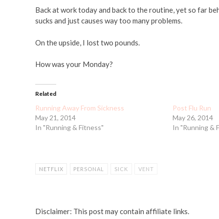
Back at work today and back to the routine, yet so far behi
sucks and just causes way too many problems.
On the upside, I lost two pounds.
How was your Monday?
Related
Running Away From Sickness
Post Flu Run
May 21, 2014
May 26, 2014
In "Running & Fitness"
In "Running & 
NETFLIX
PERSONAL
SICK
VENT
Disclaimer: This post may contain affiliate links.