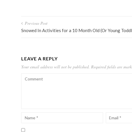
Post
Previous Post
navigation
Snowed In Activities for a 10 Month Old (Or Young Toddl
LEAVE A REPLY
Your email address will not be published.
Required fields are mar