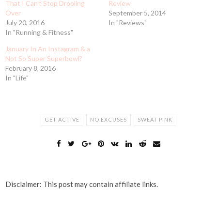
That I Can’t Stop Drooling
Review
Over
September 5, 2014
July 20, 2016
In "Reviews"
In "Running & Fitness"
January In An Instagram & a
Not So Super Superbowl?
February 8, 2016
In "Life"
GET ACTIVE
NO EXCUSES
SWEAT PINK
Disclaimer: This post may contain affiliate links.