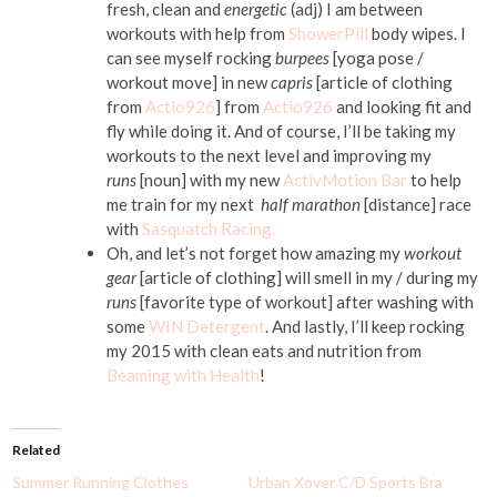
fresh, clean and
energetic
(adj) I am between
workouts with help from
ShowerPill
body wipes. I
can see myself rocking
burpees
[yoga pose /
workout move] in new
capris
[article of clothing
from
Actio926
] from
Actio926
and looking fit and
fly while doing it. And of course, I’ll be taking my
workouts to the next level and improving my
runs
[noun] with my new
ActivMotion Bar
to help
me train for my next
half marathon
[distance] race
with
Sasquatch Racing.
Oh, and let’s not forget how amazing my
workout
gear
[article of clothing] will smell in my / during my
runs
[favorite type of workout] after washing with
some
WIN Detergent
. And lastly, I’ll keep rocking
my 2015 with clean eats and nutrition from
Beaming with Health
!
Related
Summer Running Clothes
Urban Xover C/D Sports Bra