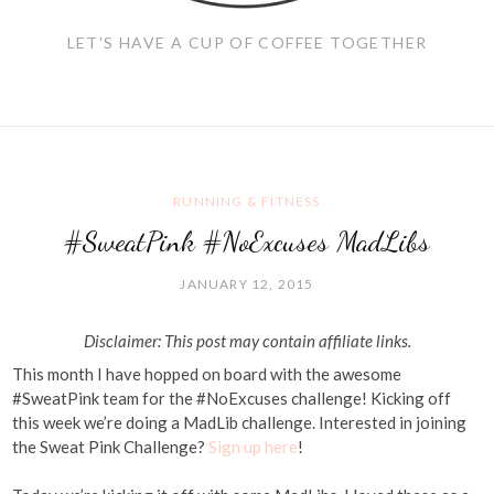
LET'S HAVE A CUP OF COFFEE TOGETHER
RUNNING & FITNESS
#SweatPink #NoExcuses MadLibs
JANUARY 12, 2015
Disclaimer: This post may contain affiliate links.
This month I have hopped on board with the awesome
#SweatPink team for the #NoExcuses challenge! Kicking off
this week we’re doing a MadLib challenge. Interested in joining
the Sweat Pink Challenge?
Sign up here
!