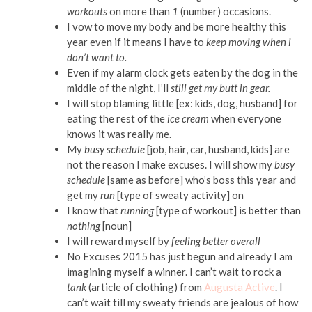
workouts
on more than
1
(number) occasions.
I vow to move my body and be more healthy this
year even if it means I have to
keep moving when i
don’t want to.
Even if my alarm clock gets eaten by the dog in the
middle of the night, I’ll
still get my butt in gear.
I will stop blaming little [ex: kids, dog, husband] for
eating the rest of the
ice cream
when everyone
knows it was really me.
My
busy schedule
[job, hair, car, husband, kids] are
not the reason I make excuses. I will show my
busy
schedule
[same as before] who’s boss this year and
get my
run
[type of sweaty activity] on
I know that
running
[type of workout] is better than
nothing
[noun]
I will reward myself by
feeling better overall
No Excuses 2015 has just begun and already I am
imagining myself a winner. I can’t wait to rock a
tank
(article of clothing) from
Augusta Active
. I
can’t wait till my sweaty friends are jealous of how