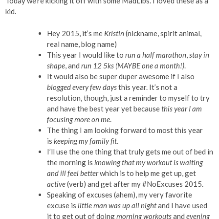
Today we’re kicking it off with some MadLibs. I loved these as a
kid.
Hey 2015, it’s me
Kristin
(nickname, spirit animal,
real name, blog name)
This year I would like to
run a half marathon
,
stay in
shape
, and
run 12 5ks (MAYBE one a month!)
.
It would also be super duper awesome if I also
blogged every few days
this year. It’s not a
resolution, though, just a reminder to myself to try
and have the best year yet because
this year I am
focusing more on me
.
The thing I am looking forward to most this year
is
keeping my family fit
.
I’ll use the one thing that truly gets me out of bed in
the morning is
knowing that my workout is waiting
and ill feel better
which is to help me get up, get
active
(verb) and get after my #NoExcuses 2015.
Speaking of excuses (ahem), my very favorite
excuse is
little man was up all night
and I have used
it to get out of doing
morning workouts
and
evening