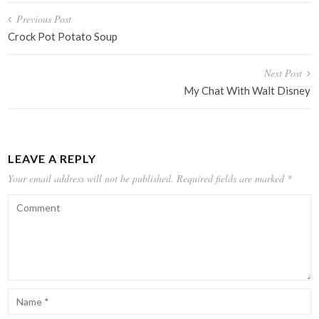
Post
Previous Post
navigation
Crock Pot Potato Soup
Next Post
My Chat With Walt Disney
LEAVE A REPLY
Your email address will not be published.
Required fields are marked
*