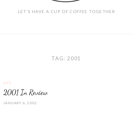
LET'S HAVE A CUP OF COFFEE TOGETHER
TAG:
2001
LIFE
2001 In Review
JANUARY 6, 2002