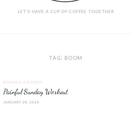
LET'S HAVE A CUP OF COFFEE TOGETHER
TAG:
BOOM
RUNNING & FITNESS
Painful Sunday Workout
JANUARY 28, 2014