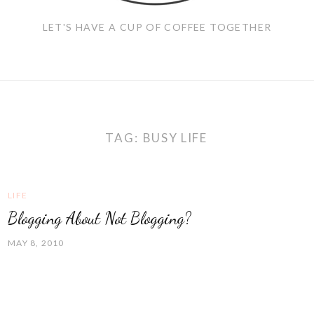
LET'S HAVE A CUP OF COFFEE TOGETHER
TAG:
BUSY LIFE
LIFE
Blogging About Not Blogging?
MAY 8, 2010