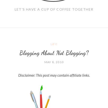
LET'S HAVE A CUP OF COFFEE TOGETHER
LIFE
Blogging About Not Blogging?
MAY 8, 2010
Disclaimer: This post may contain affiliate links.