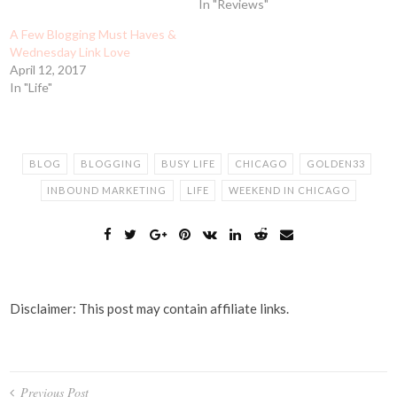
In "Reviews"
A Few Blogging Must Haves &
Wednesday Link Love
April 12, 2017
In "Life"
BLOG
BLOGGING
BUSY LIFE
CHICAGO
GOLDEN33
INBOUND MARKETING
LIFE
WEEKEND IN CHICAGO
Disclaimer: This post may contain affiliate links.
Post
Previous Post