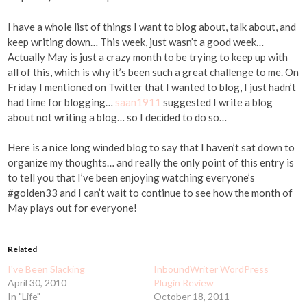
I have a whole list of things I want to blog about, talk about, and
keep writing down… This week, just wasn’t a good week…
Actually May is just a crazy month to be trying to keep up with
all of this, which is why it’s been such a great challenge to me. On
Friday I mentioned on Twitter that I wanted to blog, I just hadn’t
had time for blogging…
saan1911
suggested I write a blog
about not writing a blog… so I decided to do so…
Here is a nice long winded blog to say that I haven’t sat down to
organize my thoughts… and really the only point of this entry is
to tell you that I’ve been enjoying watching everyone’s
#golden33 and I can’t wait to continue to see how the month of
May plays out for everyone!
Related
I've Been Slacking
InboundWriter WordPress
April 30, 2010
Plugin Review
In "Life"
October 18, 2011