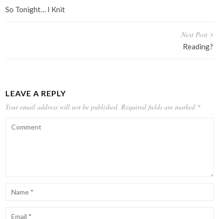
navigation
So Tonight… I Knit
Next Post
Reading?
LEAVE A REPLY
Your email address will not be published.
Required fields are marked
*