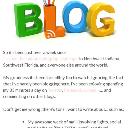
So it’s been just over a week since
I issued the inbound blogging challenge
to Northwest Indiana,
Southwest Florida, and everyone else around the world.
My goodness it’s been incredibly fun to watch. Ignoring the fact
that I’ve barely been blogging here, I’ve been enjoying spending
my 33 minutes a day on
Twitter
,
Facebook
,
LinkedIn
… and
commenting on other blogs.
Don’t get me wrong, there’s tons I want to write about… such as:
My awesome week of mail (involving lights, social