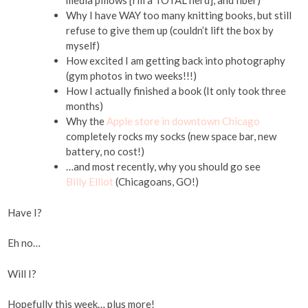
media pillows [I’m a TOTAL nerd], and fiber)
Why I have WAY too many knitting books, but still
refuse to give them up (couldn’t lift the box by
myself)
How excited I am getting back into photography
(gym photos in two weeks!!!)
How I actually finished a book (It only took three
months)
Why the
Apple store in downtown Chicago
completely rocks my socks (new space bar, new
battery, no cost!)
…and most recently, why you should go see
Billy Elliot
(Chicagoans, GO!)
Have I?
Eh no…
Will I?
Hopefully this week… plus more!