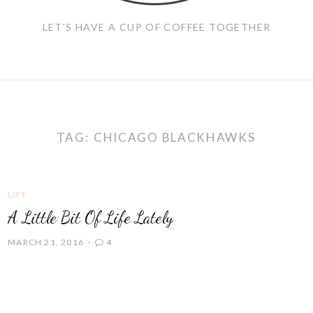
LET'S HAVE A CUP OF COFFEE TOGETHER
TAG:
CHICAGO BLACKHAWKS
LIFE
A Little Bit Of Life Lately
MARCH 21, 2016
4