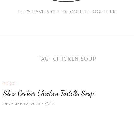
LET'S HAVE A CUP OF COFFEE TOGETHER
TAG:
CHICKEN SOUP
FOOD
Slow Cooker Chicken Tortilla Soup
DECEMBER 8, 2015
14