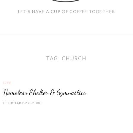
LET'S HAVE A CUP OF COFFEE TOGETHER
TAG:
CHURCH
LIFE
Homeless Shelter & Gymnastics
FEBRUARY 27, 2000