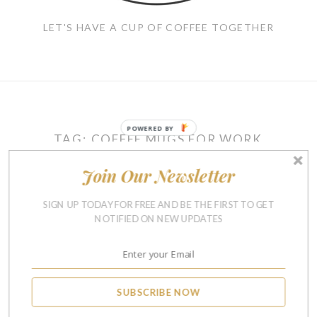
LET'S HAVE A CUP OF COFFEE TOGETHER
POWERED BY
TAG:
COFFEE MUGS FOR WORK
Join Our Newsletter
REVIEWS
SIGN UP TODAY FOR FREE AND BE THE FIRST TO GET
10 Funny Coffee Mugs To
NOTIFIED ON NEW UPDATES
Start Your Day With a
Laugh
SEPTEMBER 18, 2017
14
SUBSCRIBE NOW