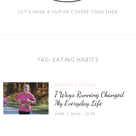
LET'S HAVE A CUP OF COFFEE TOGETHER
TAG:
EATING HABITS
RUNNING & FITNESS
7 Ways Running Changed
My Everyday Life
JUNE 7, 2016
33