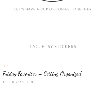
LET'S HAVE A CUP OF COFFEE TOGETHER
TAG:
ETSY STICKERS
LIFE
Friday Favorites – Getting Organized
APRIL 8, 2016
3