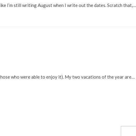
ike I’m still writing August when I write out the dates. Scratch that,…
those who were able to enjoy it). My two vacations of the year are…