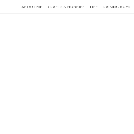
Skip
ABOUT ME
CRAFTS & HOBBIES
LIFE
RAISING BOYS
to
content