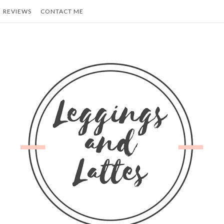
REVIEWS
CONTACT ME