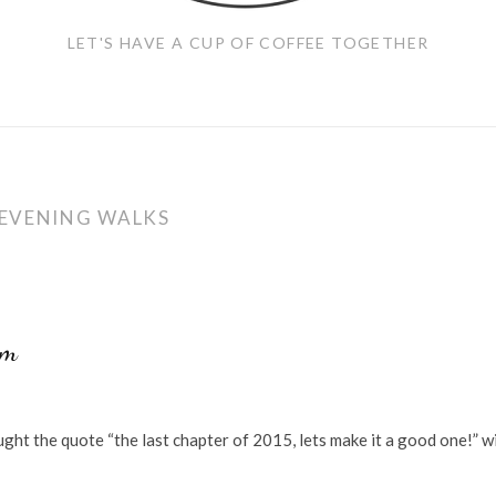
LET'S HAVE A CUP OF COFFEE TOGETHER
EVENING WALKS
am
ght the quote “the last chapter of 2015, lets make it a good one!” w