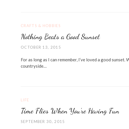
CRAFTS & HOBBIES
Nothing Beats a Good Sunset
OCTOBER 13, 2015
For as long as I can remember, I’ve loved a good sunset. 
countryside…
LIFE
Time Flies When You're Having Fun
SEPTEMBER 30, 2015