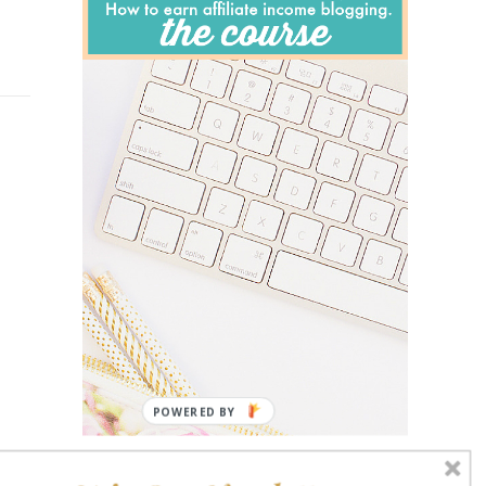
POWERED BY