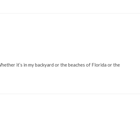
Whether it’s in my backyard or the beaches of Florida or the