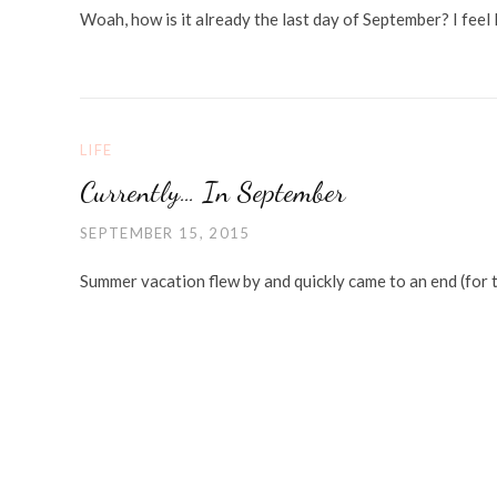
Woah, how is it already the last day of September? I feel l
LIFE
Currently… In September
SEPTEMBER 15, 2015
Summer vacation flew by and quickly came to an end (for 