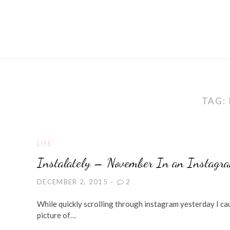
TAG:
LIFE
Instalately – November In an Instagr
DECEMBER 2, 2015
2
While quickly scrolling through instagram yesterday I cau
picture of…