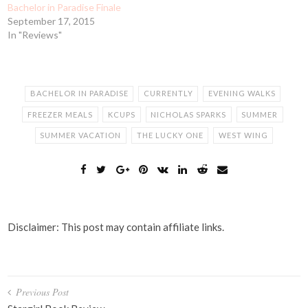
Bachelor in Paradise Finale
September 17, 2015
In "Reviews"
BACHELOR IN PARADISE
CURRENTLY
EVENING WALKS
FREEZER MEALS
KCUPS
NICHOLAS SPARKS
SUMMER
SUMMER VACATION
THE LUCKY ONE
WEST WING
Disclaimer: This post may contain affiliate links.
Post
Previous Post