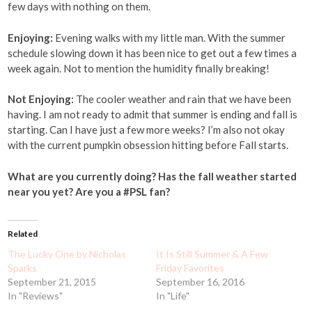
few days with nothing on them.
Enjoying:
Evening walks with my little man. With the summer
schedule slowing down it has been nice to get out a few times a
week again. Not to mention the humidity finally breaking!
Not Enjoying:
The cooler weather and rain that we have been
having. I am not ready to admit that summer is ending and fall is
starting. Can I have just a few more weeks? I’m also not okay
with the current pumpkin obsession hitting before Fall starts.
What are you currently doing? Has the fall weather started
near you yet? Are you a #PSL fan?
Related
The Lucky One by Nicholas
It Is Still Summer & A Few
Sparks
Friday Favorites
September 21, 2015
September 16, 2016
In "Reviews"
In "Life"