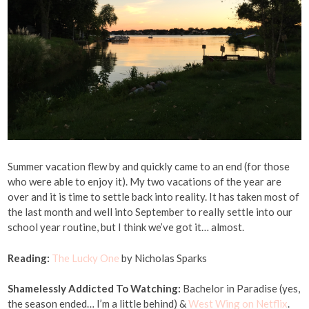
Summer vacation flew by and quickly came to an end (for those
who were able to enjoy it). My two vacations of the year are
over and it is time to settle back into reality. It has taken most of
the last month and well into September to really settle into our
school year routine, but I think we’ve got it… almost.
Reading:
The Lucky One
by Nicholas Sparks
Shamelessly Addicted To Watching:
Bachelor in Paradise (yes,
the season ended… I’m a little behind) &
West Wing on Netflix
.