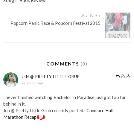
navigation
Stargirl Book Review
Next Post
Popcorn Panic Race & Popcorn Festival 2015
COMMENTS
(0)
Reply
JEN @ PRETTY LITTLE GRUB
11 years ago
I never finished watching Bachelor in Paradise just got too far
behind in it.
Jen @ Pretty Little Grub recently posted…
Canmore Half
Marathon Recap