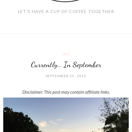
LET'S HAVE A CUP OF COFFEE TOGETHER
LIFE
Currently… In September
SEPTEMBER 15, 2015
Disclaimer: This post may contain affiliate links.