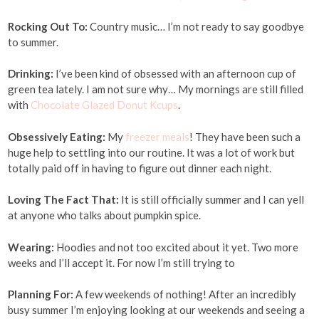
Rocking Out To:
Country music… I’m not ready to say goodbye
to summer.
Drinking:
I’ve been kind of obsessed with an afternoon cup of
green tea lately. I am not sure why… My mornings are still filled
with
Chocolate Glazed Donut Kcups
.
Obsessively Eating:
My
freezer meals
! They have been such a
huge help to settling into our routine. It was a lot of work but
totally paid off in having to figure out dinner each night.
Loving The Fact That:
It is still officially summer and I can yell
at anyone who talks about pumpkin spice.
Wearing:
Hoodies and not too excited about it yet. Two more
weeks and I’ll accept it. For now I’m still trying to
Planning For:
A few weekends of nothing! After an incredibly
busy summer I’m enjoying looking at our weekends and seeing a