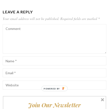
LEAVE A REPLY
Your email address will not be published.
Required fields are marked
*
POWERED BY
Join Our Newsletter
Notify me of follow-up comments by email.