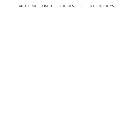
Skip
ABOUT ME
CRAFTS & HOBBIES
LIFE
RAISING BOYS
to
content