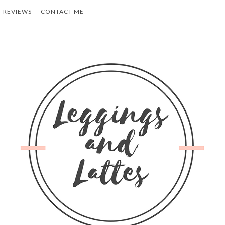
REVIEWS
CONTACT ME