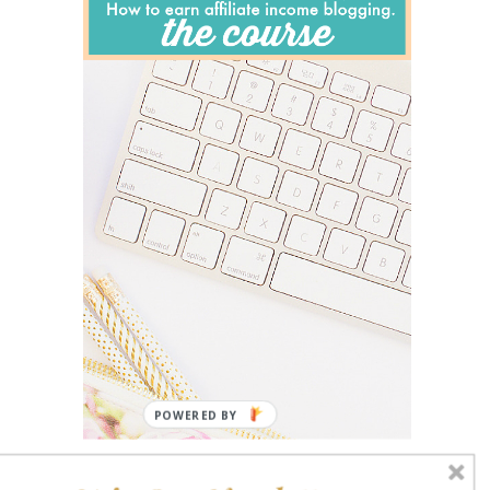
POWERED BY