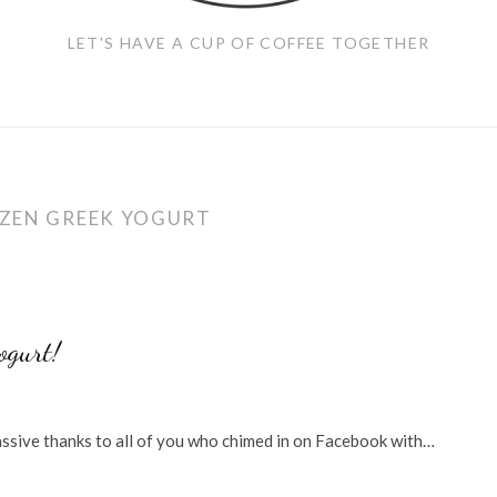
LET'S HAVE A CUP OF COFFEE TOGETHER
ZEN GREEK YOGURT
ogurt!
massive thanks to all of you who chimed in on Facebook with…