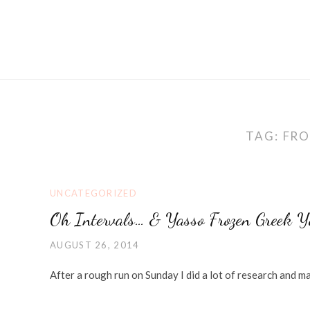
TAG:
FRO
UNCATEGORIZED
Oh Intervals… & Yasso Frozen Greek Y
AUGUST 26, 2014
After a rough run on Sunday I did a lot of research and 