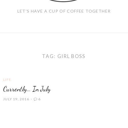
LET'S HAVE A CUP OF COFFEE TOGETHER
TAG:
GIRL BOSS
LIFE
Currently… In July
JULY 19, 2016
6