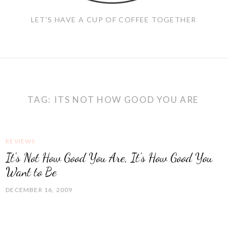
LET'S HAVE A CUP OF COFFEE TOGETHER
TAG:
ITS NOT HOW GOOD YOU ARE
REVIEWS
It's Not How Good You Are, It's How Good You
Want to Be
DECEMBER 16, 2009