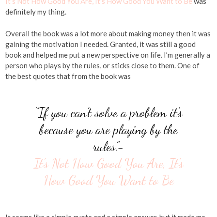
It’s Not How Good You Are, It’s How Good You Want to Be
was
definitely my thing.
Overall the book was a lot more about making money then it was
gaining the motivation I needed. Granted, it was still a good
book and helped me put a new perspective on life. I’m generally a
person who plays by the rules, or sticks close to them. One of
the best quotes that from the book was
“If you can’t solve a problem it’s
because you are playing by the
rules.”-
It’s Not How Good You Are, It’s
How Good You Want to Be