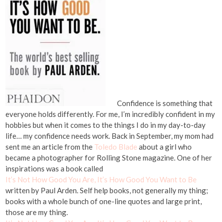
Confidence is something that
everyone holds differently. For me, I’m incredibly confident in my
hobbies but when it comes to the things I do in my day-to-day
life… my confidence needs work. Back in September, my mom had
sent me an article from the
Toledo Blade
about a girl who
became a photographer for Rolling Stone magazine. One of her
inspirations was a book called
It’s Not How Good You Are, It’s How Good You Want to Be
written by Paul Arden. Self help books, not generally my thing;
books with a whole bunch of one-line quotes and large print,
those are my thing.