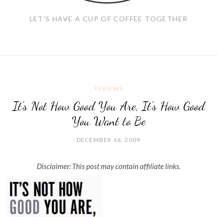
LET'S HAVE A CUP OF COFFEE TOGETHER
REVIEWS
It's Not How Good You Are, It's How Good
You Want to Be
DECEMBER 16, 2009
Disclaimer: This post may contain affiliate links.