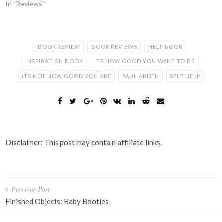
In "Reviews"
BOOK REVIEW
BOOK REVIEWS
HELP BOOK
INSPIRATION BOOK
ITS HOW GOOD YOU WANT TO BE
ITS NOT HOW GOOD YOU ARE
PAUL ARDEN
SELF HELP
Disclaimer: This post may contain affiliate links.
Post
Previous Post
navigation
Finished Objects: Baby Booties