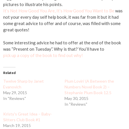
pictures to illustrate his points.
It’s Not How Good You Are, It’s How Good You Want to Be
was
not your every day self help book, it was far from it but it had
some great advice to offer and of course, was filled with some
great quotes!
Some interesting advice he had to offer at the end of the book
was “Present on Tuesday”. Why is that? You’ll have to
pick up a copy of the book to find out why!
Related
Twelve Sharp by Janet
Plum Lovin' (A Between the
Evanovich
Numbers Novel Book 2) –
May 29, 2015
Stephanie Plum Book 12.5
In "Reviews"
May 30, 2015
In "Reviews"
Kristy's Great Idea – Baby-
Sitters Club Book #1
March 19, 2015