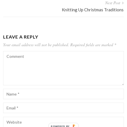
Next Post
Knitting Up Christmas Traditions
LEAVE A REPLY
Your email address will not be published.
Required fields are marked
*
POWERED BY