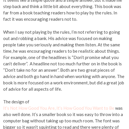
It seems like a simple quote and a simple answer, but it made me
step back and think a little bit about everything. This book was
far from a book teaching readers how to play by the rules. In
fact it was encouraging readers not to.
When I say not playing by the rules, I’m not referring to going
out and robbing a bank. His advice was focused on making
people take you seriously and making them listen. At the same
time, he was encouraging readers to be realistic about things.
For example, one of the headlines is “Don’t promise what you
can’t deliver”. A headline not too much further on in the book is
“Don’t take no for an answer”. Both are two great pieces of
advice and both go hand in hand when working with anyone. The
book is more focused on a work environment, but did a great job
of advice for all aspects of life.
The design of
It’s Not How Good You Are, It’s How Good You Want to Be
was
also well done. It’s a smaller book so it was easy to throw into a
computer bag without taking up too much room. The font was
bigger so it wasn’t squinting to read and there were plenty of