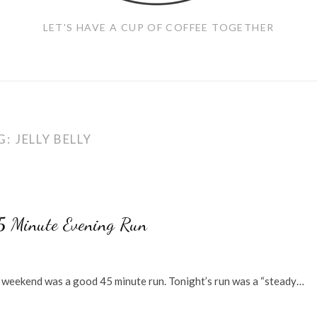
LET'S HAVE A CUP OF COFFEE TOGETHER
G:
JELLY BELLY
45 Minute Evening Run
he weekend was a good 45 minute run. Tonight’s run was a “steady…