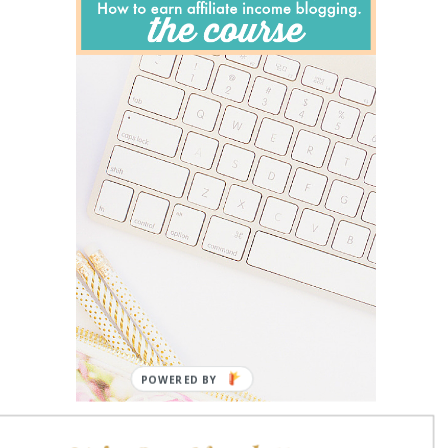
POWERED BY