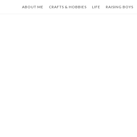
Skip
ABOUT ME
CRAFTS & HOBBIES
LIFE
RAISING BOYS
to
content