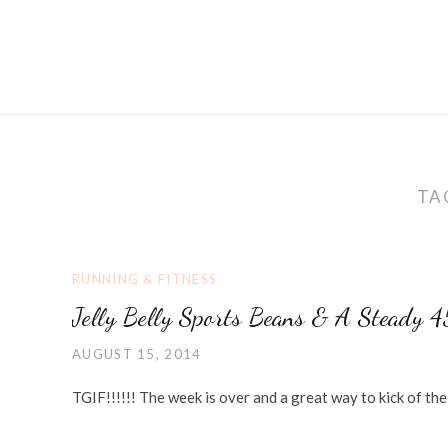
TA
RUNNING & FITNESS
Jelly Belly Sports Beans & A Steady 
AUGUST 15, 2014
TGIF!!!!!! The week is over and a great way to kick of t