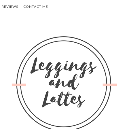
REVIEWS
CONTACT ME