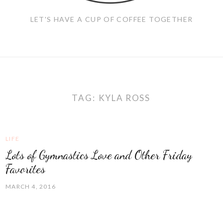
LET'S HAVE A CUP OF COFFEE TOGETHER
TAG:
KYLA ROSS
LIFE
Lots of Gymnastics Love and Other Friday
Favorites
MARCH 4, 2016