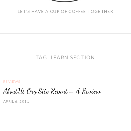
LET'S HAVE A CUP OF COFFEE TOGETHER
TAG:
LEARN SECTION
REVIEWS
AboutUs.Org Site Report – A Review
APRIL 6, 2011