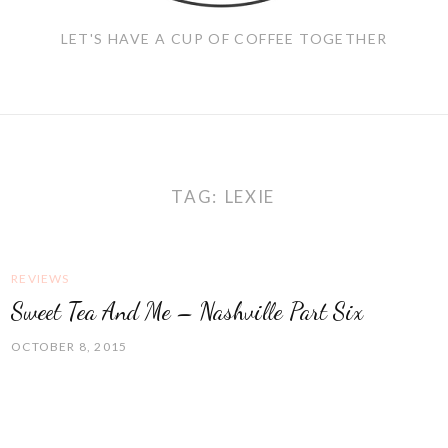
LET'S HAVE A CUP OF COFFEE TOGETHER
TAG:
LEXIE
REVIEWS
Sweet Tea And Me – Nashville Part Six
OCTOBER 8, 2015