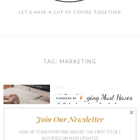
LET'S HAVE A CUP OF COFFEE TOGETHER
TAG:
MARKETING
LIFE
A Few Blogging Must Haves
POWERED BY
& Wednesday Link Love
Join Our Newsletter
APRIL 12, 2017
19
SIGN UP TODAY FOR FREE AND BE THE FIRST TO GET
NOTIFIED ON NEW UPDATES