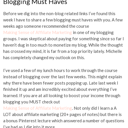
Blogging Must Haves
Before we dig into the non-blog related links I’ve found this
week I have to share a few blogging must haves with you. A few
weeks ago someone recommended the course
Making Sense of Affiliate Marketing
in one of my blogging
groups. I was skeptical about paying for something since so far I
haven’t dug in too much to monetize my blog. While the thought
has crossed my mind, it is far from a top priority lately. Michelle
has completely changed my outlook on this.
I’ve used a few of my lunch hours to work through the course
instead of blogging over the last few weeks. This might explain
why there have been fewer posts popping up. Late last week I
finished it up and am incredibly excited about everything I’ve
learned. If you are at all looking to boost your income through
blogging you MUST check out
Making Sense of Affiliate Marketing
. Not only did I learn a A
LOT about affiliate marketing (20+ pages of notes) but there is
a bonus Pinterest lecture which answered a number of questions
I’ve had as I dig into it more.