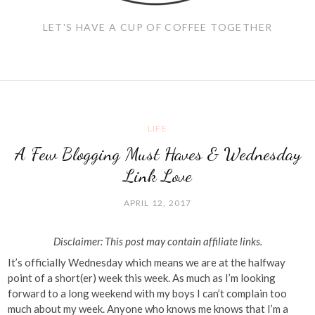
LET'S HAVE A CUP OF COFFEE TOGETHER
LIFE
A Few Blogging Must Haves & Wednesday
Link Love
APRIL 12, 2017
Disclaimer: This post may contain affiliate links.
It’s officially Wednesday which means we are at the halfway
point of a short(er) week this week. As much as I’m looking
forward to a long weekend with my boys I can’t complain too
much about my week. Anyone who knows me knows that I’m a