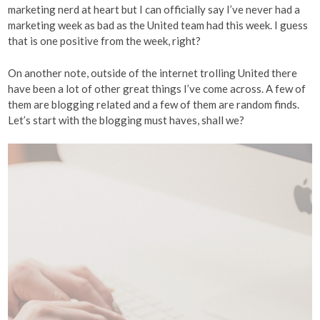
marketing nerd at heart but I can officially say I’ve never had a
marketing week as bad as the United team had this week. I guess
that is one positive from the week, right?
On another note, outside of the internet trolling United there
have been a lot of other great things I’ve come across. A few of
them are blogging related and a few of them are random finds.
Let’s start with the blogging must haves, shall we?