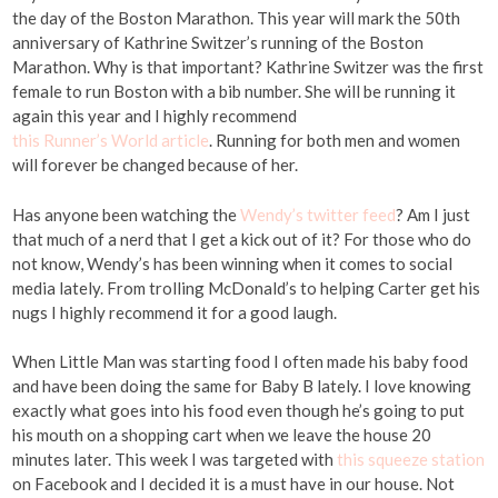
the day of the Boston Marathon. This year will mark the 50th
anniversary of Kathrine Switzer’s running of the Boston
Marathon. Why is that important? Kathrine Switzer was the first
female to run Boston with a bib number. She will be running it
again this year and I highly recommend
this Runner’s World article
. Running for both men and women
will forever be changed because of her.
Has anyone been watching the
Wendy’s twitter feed
? Am I just
that much of a nerd that I get a kick out of it? For those who do
not know, Wendy’s has been winning when it comes to social
media lately. From trolling McDonald’s to helping Carter get his
nugs I highly recommend it for a good laugh.
When Little Man was starting food I often made his baby food
and have been doing the same for Baby B lately. I love knowing
exactly what goes into his food even though he’s going to put
his mouth on a shopping cart when we leave the house 20
minutes later. This week I was targeted with
this squeeze station
on Facebook and I decided it is a must have in our house. Not