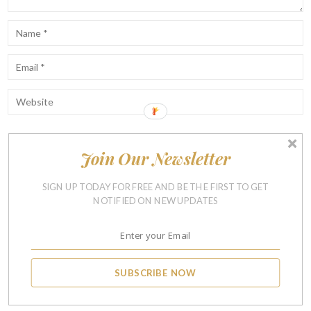
Join Our Newsletter
Notify me of follow-up comments by email.
Notify me of new posts by email.
SIGN UP TODAY FOR FREE AND BE THE FIRST TO GET
NOTIFIED ON NEW UPDATES
SUBSCRIBE NOW