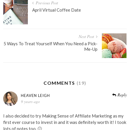
Post
Previous Post
navigation
April Virtual Coffee Date
Next Post
5 Ways To Treat Yourself When You Need a Pick-
Me-Up
COMMENTS
(19)
Reply
HEAVEN LEIGH
9 years ago
I also decided to try Making Sense of Affiliate Marketing as my
first ever course to invest in and it was definitely worth it! I took
lots of notes too. 🙂