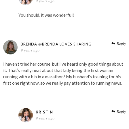
9 years ago
You should, it was wonderful!
Reply
BRENDA @BRENDA LOVES SHARING
9 years ago
I haven’t tried her course, but I’ve heard only good things about
it. That’s really neat about that lady being the first woman
running with a bib in a marathon! My husband’s training for his
first one right now, so we really pay attention to running news.
Reply
KRISTIN
9 years ago