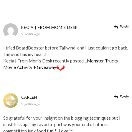
Reply
KECIA | FROM MOM'S DESK
9 years ago
I tried BoardBooster before Tailwind, and I just couldn’t go back.
Tailwind has my heart!
Kecia | From Mom’s Desk recently posted…
Monster Trucks
Movie Activity + Giveaway
Reply
CARLEN
9 years ago
So grateful for your insight on the blogging techniques but I
must fess up…my favorite part was your end of fitness
competition junk food fun!!! Love it!