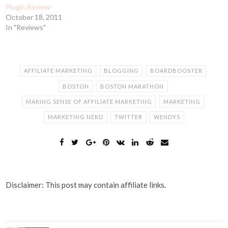
Plugin Review
October 18, 2011
In "Reviews"
AFFILIATE MARKETING
BLOGGING
BOARDBOOSTER
BOSTON
BOSTON MARATHON
MAKING SENSE OF AFFILIATE MARKETING
MARKETING
MARKETING NERD
TWITTER
WENDYS
Disclaimer: This post may contain affiliate links.