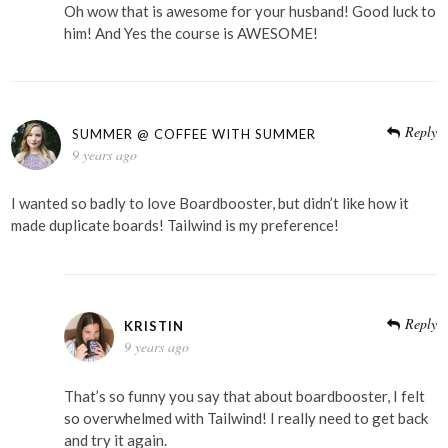
Oh wow that is awesome for your husband! Good luck to
him! And Yes the course is AWESOME!
Reply
SUMMER @ COFFEE WITH SUMMER
9 years ago
I wanted so badly to love Boardbooster, but didn’t like how it
made duplicate boards! Tailwind is my preference!
Reply
KRISTIN
9 years ago
That’s so funny you say that about boardbooster, I felt
so overwhelmed with Tailwind! I really need to get back
and try it again.