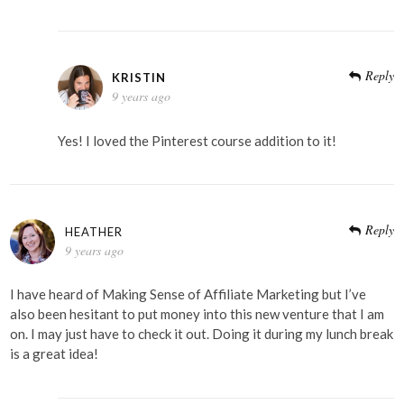
Reply
KRISTIN
9 years ago
Yes! I loved the Pinterest course addition to it!
Reply
HEATHER
9 years ago
I have heard of Making Sense of Affiliate Marketing but I’ve
also been hesitant to put money into this new venture that I am
on. I may just have to check it out. Doing it during my lunch break
is a great idea!