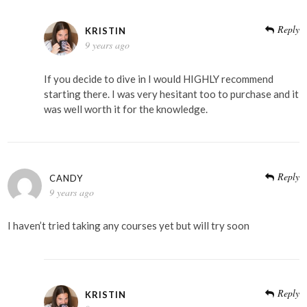
Reply
KRISTIN
9 years ago
If you decide to dive in I would HIGHLY recommend
starting there. I was very hesitant too to purchase and it
was well worth it for the knowledge.
Reply
CANDY
9 years ago
I haven’t tried taking any courses yet but will try soon
Reply
KRISTIN