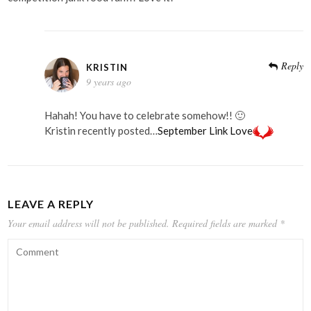
Reply
KRISTIN
9 years ago
Hahah! You have to celebrate somehow!! 🙂
Kristin recently posted…
September Link Love
LEAVE A REPLY
Your email address will not be published.
Required fields are marked
*