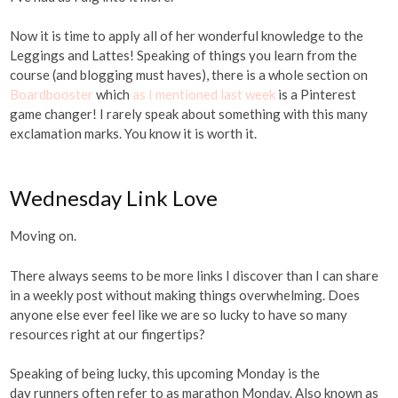
Now it is time to apply all of her wonderful knowledge to the
Leggings and Lattes! Speaking of things you learn from the
course (and blogging must haves), there is a whole section on
Boardbooster
which
as I mentioned last week
is a Pinterest
game changer! I rarely speak about something with this many
exclamation marks. You know it is worth it.
Wednesday Link Love
Moving on.
There always seems to be more links I discover than I can share
in a weekly post without making things overwhelming. Does
anyone else ever feel like we are so lucky to have so many
resources right at our fingertips?
Speaking of being lucky, this upcoming Monday is the
day runners often refer to as marathon Monday. Also known as