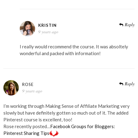
Reply
KRISTIN
9 years ago
I really would recommend the course. It was absoltely
wonderful and packed with information!
Reply
ROSE
9 years ago
I’m working through Making Sense of Affiliate Marketing very
slowly but have definitely gotten so much out of it. The added
Pinterest course is excellent, too!
Rose recently posted…
Facebook Groups for Bloggers:
Pinterest Sharing Tips