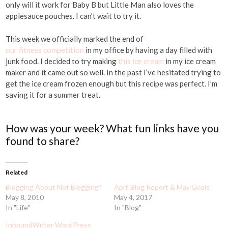
only will it work for Baby B but Little Man also loves the
applesauce pouches. I can’t wait to try it.
This week we officially marked the end of
our fitness competition
in my office by having a day filled with
junk food. I decided to try making
this ice cream
in my ice cream
maker and it came out so well. In the past I’ve hesitated trying to
get the ice cream frozen enough but this recipe was perfect. I’m
saving it for a summer treat.
How was your week? What fun links have you
found to share?
Related
Blogging About Not Blogging?
April Blog Report & May Goals
May 8, 2010
May 4, 2017
In "Life"
In "Blog"
InboundWriter WordPress