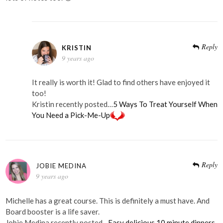
Reply
KRISTIN
9 years ago
It really is worth it! Glad to find others have enjoyed it
too!
Kristin recently posted…
5 Ways To Treat Yourself When
You Need a Pick-Me-Up
Reply
JOBIE MEDINA
9 years ago
Michelle has a great course. This is definitely a must have. And
Board booster is a life saver.
Jobie Medina recently posted…
Easy delicious 10 minute dinners