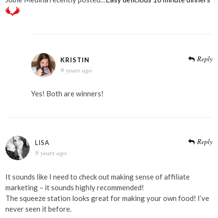
Reply
KRISTIN
9 years ago
Yes! Both are winners!
Reply
LISA
9 years ago
It sounds like I need to check out making sense of affiliate
marketing – it sounds highly recommended!
The squeeze station looks great for making your own food! I’ve
never seen it before.