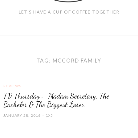
LET'S HAVE A CUP OF COFFEE TOGETHER
TAG:
MCCORD FAMILY
REVIEWS
TV Thursday – Madam Secretary, The
Bachelor & The Biggest Loser
JANUARY 28, 2016
5