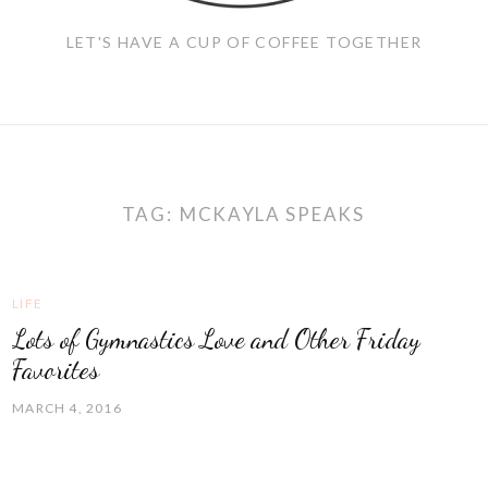
LET'S HAVE A CUP OF COFFEE TOGETHER
TAG:
MCKAYLA SPEAKS
LIFE
Lots of Gymnastics Love and Other Friday
Favorites
MARCH 4, 2016