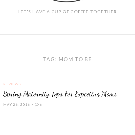
LET'S HAVE A CUP OF COFFEE TOGETHER
TAG:
MOM TO BE
REVIEWS
Spring Maternity Tops For Expecting Moms
MAY 26, 2016
6