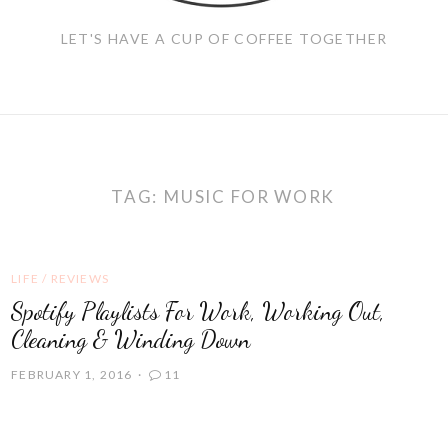
LET'S HAVE A CUP OF COFFEE TOGETHER
TAG:
MUSIC FOR WORK
LIFE
/
REVIEWS
Spotify Playlists For Work, Working Out,
Cleaning & Winding Down
FEBRUARY 1, 2016
11