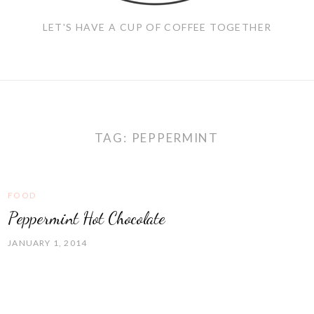
LET'S HAVE A CUP OF COFFEE TOGETHER
TAG:
PEPPERMINT
FOOD
Peppermint Hot Chocolate
JANUARY 1, 2014