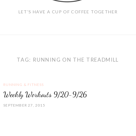
LET'S HAVE A CUP OF COFFEE TOGETHER
TAG:
RUNNING ON THE TREADMILL
RUNNING & FITNESS
Weekly Workouts 9/20-9/26
SEPTEMBER 27, 2015