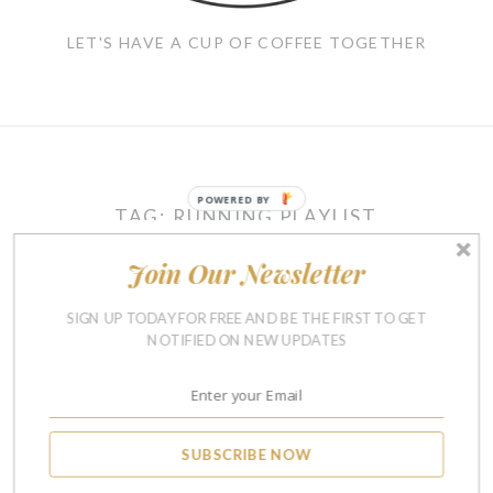
LET'S HAVE A CUP OF COFFEE TOGETHER
POWERED BY
TAG:
RUNNING PLAYLIST
Join Our Newsletter
RUNNING & FITNESS
SIGN UP TODAY FOR FREE AND BE THE FIRST TO GET
Current Running Playlist
NOTIFIED ON NEW UPDATES
Designed To Make Any Run
Fly By
AUGUST 20, 2015
8
SUBSCRIBE NOW