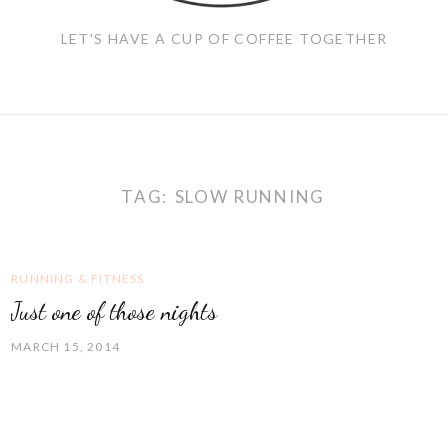
LET'S HAVE A CUP OF COFFEE TOGETHER
TAG:
SLOW RUNNING
RUNNING & FITNESS
Just one of those nights
MARCH 15, 2014