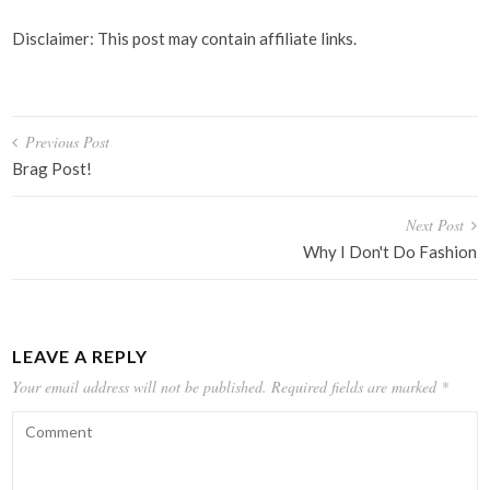
Disclaimer: This post may contain affiliate links.
Post
Previous Post
navigation
Brag Post!
Next Post
Why I Don't Do Fashion
LEAVE A REPLY
Your email address will not be published.
Required fields are marked
*