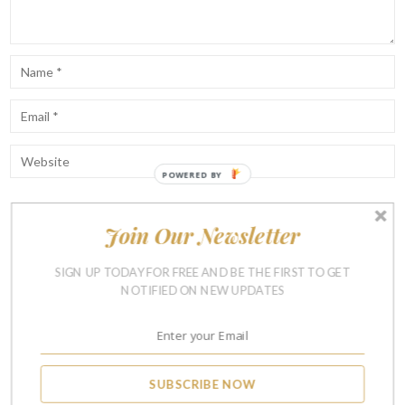
POWERED BY
Join Our Newsletter
Notify me of follow-up comments by email.
Notify me of new posts by email.
SIGN UP TODAY FOR FREE AND BE THE FIRST TO GET
NOTIFIED ON NEW UPDATES
SUBSCRIBE NOW