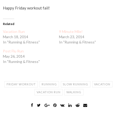
Happy Friday workout fail!
Related
Vacation Run
9 Minute Mile!
March 18, 2014
March 23, 2014
In "Running & Fitness"
In "Running & Fitness"
Post Flu Run
May 26, 2014
In "Running & Fitness"
FRIDAY WORKOUT
RUNNING
SLOW RUNNING
VACATION
VACATION RUN
WALKING