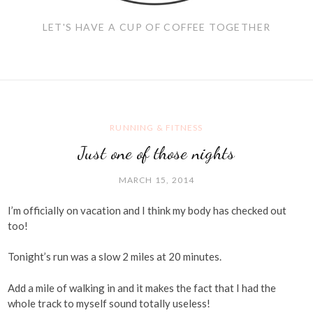
LET'S HAVE A CUP OF COFFEE TOGETHER
RUNNING & FITNESS
Just one of those nights
MARCH 15, 2014
I’m officially on vacation and I think my body has checked out
too!
Tonight’s run was a slow 2 miles at 20 minutes.
Add a mile of walking in and it makes the fact that I had the
whole track to myself sound totally useless!