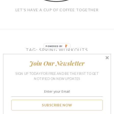
LET'S HAVE A CUP OF COFFEE TOGETHER
POWERED BY
TAG:
SPRING WORKOUTS
Join Our Newsletter
RUNNING & FITNESS
SIGN UP TODAY FOR FREE AND BE THE FIRST TO GET
Spring Running Clothes –
NOTIFIED ON NEW UPDATES
Must-Haves For Crazy
Spring Weather
APRIL 6, 2016
24
SUBSCRIBE NOW