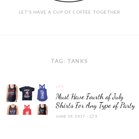
LET'S HAVE A CUP OF COFFEE TOGETHER
TAG:
TANKS
LIFE
Must Have Fourth of July
Shirts For Any Type of Party
JUNE 19, 2017
3